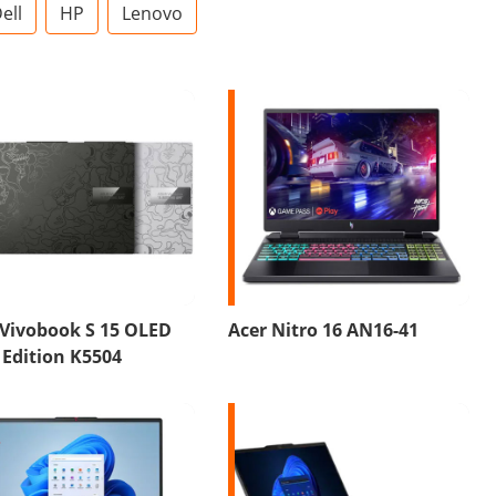
ell
HP
Lenovo
 Vivobook S 15 OLED
Acer Nitro 16 AN16-41
Edition K5504