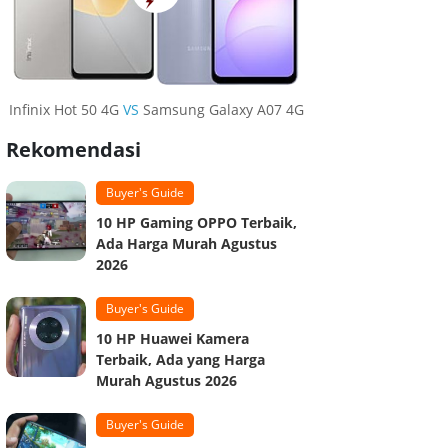
Infinix Hot 50 4G
VS
Samsung Galaxy A07 4G
Rekomendasi
Buyer's Guide
10 HP Gaming OPPO Terbaik,
Ada Harga Murah Agustus
2026
Buyer's Guide
10 HP Huawei Kamera
Terbaik, Ada yang Harga
Murah Agustus 2026
Buyer's Guide