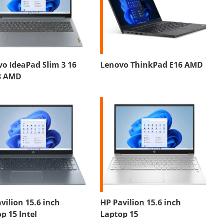
o IdeaPad Slim 3 16
Lenovo ThinkPad E16 AMD
8 AMD
vilion 15.6 inch
HP Pavilion 15.6 inch
p 15 Intel
Laptop 15