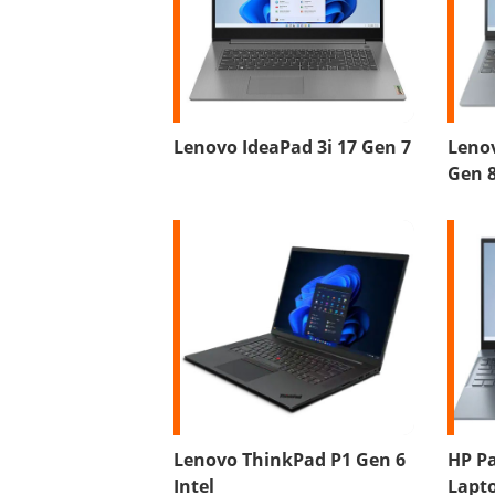
Lenovo IdeaPad 3i 17 Gen 7
Lenov
Gen 
Lenovo ThinkPad P1 Gen 6
HP Pa
Intel
Lapto