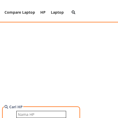
Compare Laptop
HP
Laptop
Cari HP