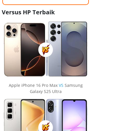
Versus HP Terbaik
Apple iPhone 16 Pro Max
VS
Samsung
Galaxy S25 Ultra