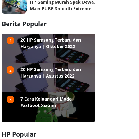
HP Gaming Murah Spek Dewa,
Main PUBG Smooth Extreme
Berita Popular
20 HP Samsung Terbaru dan
1
Harganya | Oktober 2022
20 HP Samsung Terbaru dan
2
Harganya | Agustus 2022
7 Cara Keluar dari Mode
3
Fastboot Xiaomi
HP Popular