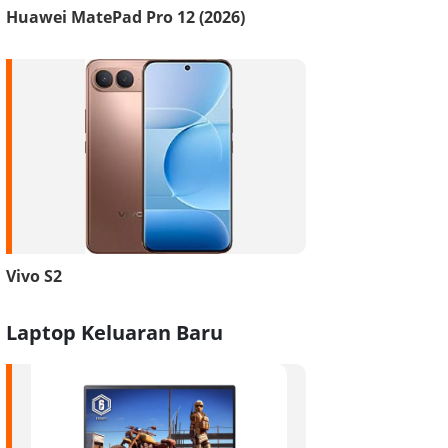
Huawei MatePad Pro 12 (2026)
Vivo S2
Laptop Keluaran Baru