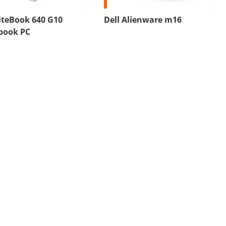
iteBook 640 G10
Dell Alienware m16
book PC