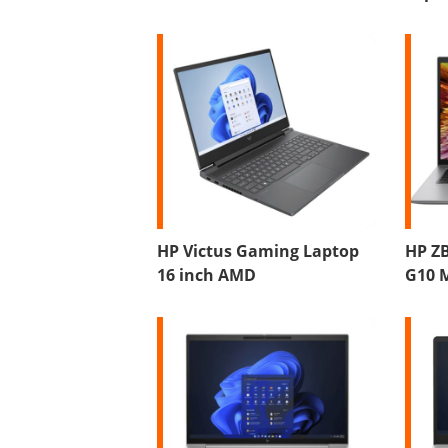
HP Victus Gaming Laptop
HP ZB
16 inch AMD
G10 