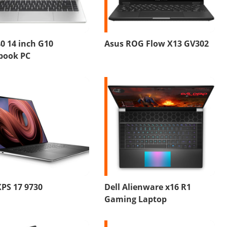
0 14 inch G10
Asus ROG Flow X13 GV302
book PC
XPS 17 9730
Dell Alienware x16 R1
Gaming Laptop