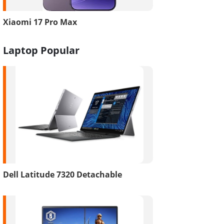
Xiaomi 17 Pro Max
Laptop Popular
Dell Latitude 7320 Detachable