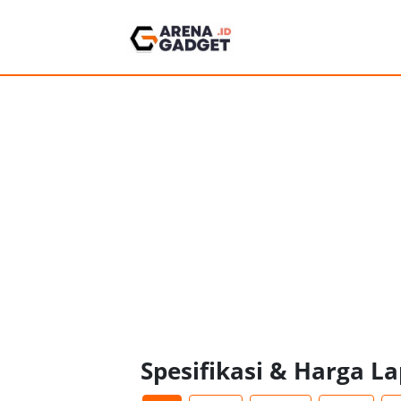
Spesifikasi & Harga L