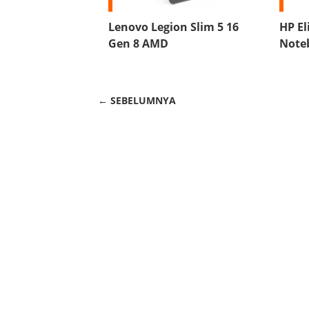
Lenovo Legion Slim 5 16
HP El
Gen 8 AMD
Note
← SEBELUMNYA