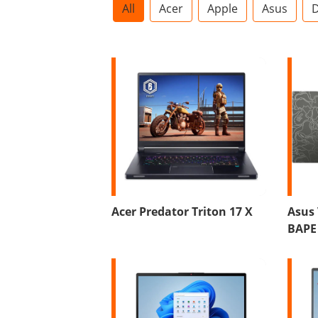
All
Acer
Apple
Asus
D
Acer Predator Triton 17 X
Asus
BAPE 