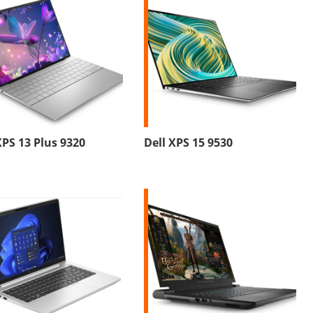
XPS 13 Plus 9320
Dell XPS 15 9530