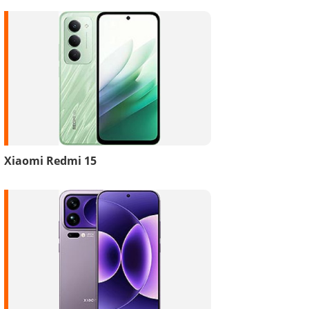
Xiaomi Redmi 15