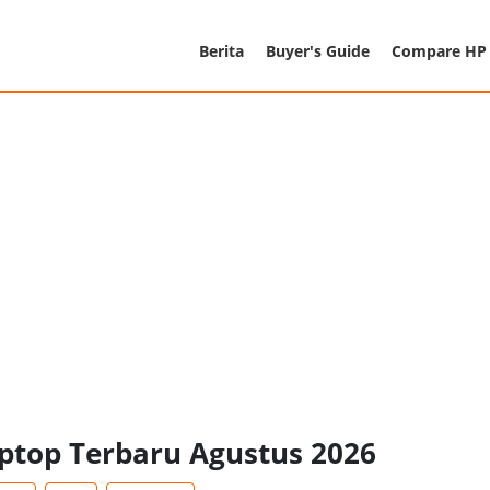
Berita
Buyer's Guide
Compare HP
aptop Terbaru Agustus 2026