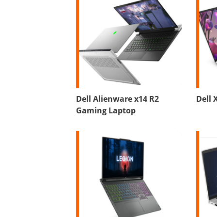
Dell Alienware x14 R2
Dell 
Gaming Laptop