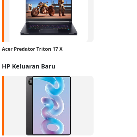
Acer Predator Triton 17 X
HP Keluaran Baru