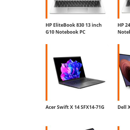
HP EliteBook 830 13 inch
HP 24
G10 Notebook PC
Note
Acer Swift X 14 SFX14-71G
Dell 