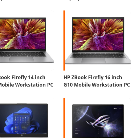
ook Firefly 14 inch
HP ZBook Firefly 16 inch
Mobile Workstation PC
G10 Mobile Workstation PC