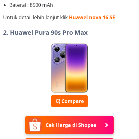
Baterai : 8500 mAh
Untuk detail lebih lanjut klik
Huawei nova 16 SE
2. Huawei Pura 90s Pro Max
Compare
Cek Harga di Shopee