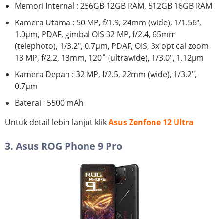
Memori Internal : 256GB 12GB RAM, 512GB 16GB RAM
Kamera Utama : 50 MP, f/1.9, 24mm (wide), 1/1.56",
1.0µm, PDAF, gimbal OIS 32 MP, f/2.4, 65mm
(telephoto), 1/3.2", 0.7µm, PDAF, OIS, 3x optical zoom
13 MP, f/2.2, 13mm, 120˚ (ultrawide), 1/3.0", 1.12µm
Kamera Depan : 32 MP, f/2.5, 22mm (wide), 1/3.2",
0.7µm
Baterai : 5500 mAh
Untuk detail lebih lanjut klik
Asus Zenfone 12 Ultra
3. Asus ROG Phone 9 Pro