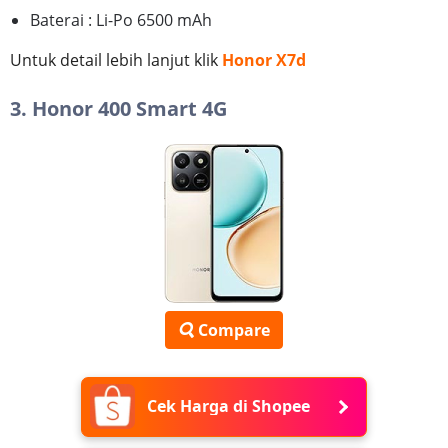
Baterai : Li-Po 6500 mAh
Untuk detail lebih lanjut klik
Honor X7d
3. Honor 400 Smart 4G
Compare
Cek Harga di Shopee