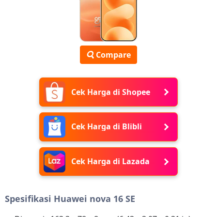
Compare
Cek Harga di Shopee
Cek Harga di Blibli
Cek Harga di Lazada
Spesifikasi Huawei nova 16 SE