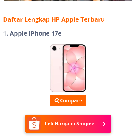
Daftar Lengkap HP Apple Terbaru
1. Apple iPhone 17e
Compare
Cek Harga di Shopee