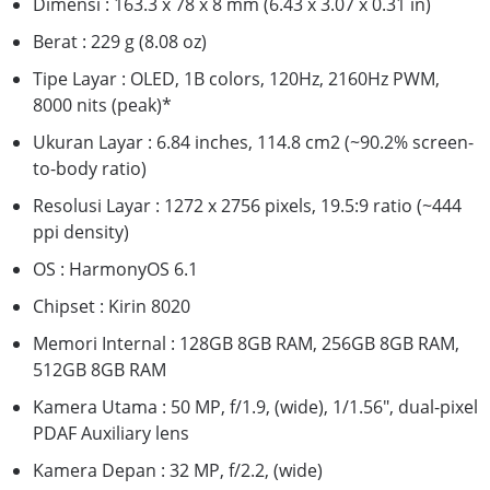
Dimensi : 163.3 x 78 x 8 mm (6.43 x 3.07 x 0.31 in)
Berat : 229 g (8.08 oz)
Tipe Layar : OLED, 1B colors, 120Hz, 2160Hz PWM,
8000 nits (peak)*
Ukuran Layar : 6.84 inches, 114.8 cm2 (~90.2% screen-
to-body ratio)
Resolusi Layar : 1272 x 2756 pixels, 19.5:9 ratio (~444
ppi density)
OS : HarmonyOS 6.1
Chipset : Kirin 8020
Memori Internal : 128GB 8GB RAM, 256GB 8GB RAM,
512GB 8GB RAM
Kamera Utama : 50 MP, f/1.9, (wide), 1/1.56", dual-pixel
PDAF Auxiliary lens
Kamera Depan : 32 MP, f/2.2, (wide)