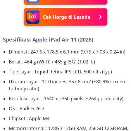
Cek Harga di Lazada
Spesifikasi Apple iPad Air 11 (2026)
Dimensi : 247.6 x 178.5 x 6.1 mm (9.75 x 7.03 x 0.24 in)
Berat : 464 g (Wi-Fi) / 465 g (5G) (1.02 lb)
Tipe Layar : Liquid Retina IPS LCD, 500 nits (typ)
Ukuran Layar : 11.0 inches, 357.6 cm2 (~80.9% screen-
to-body ratio)
Resolusi Layar : 1640 x 2360 pixels (~264 ppi density)
OS : iPadOS 26.3
Chipset : Apple M4
Memori Internal : 128GB 12GB RAM, 256GB 12GB RAM,