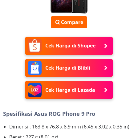
Compare
Cek Harga di Shopee
Cek Harga di Blibli
Cek Harga di Lazada
Spesifikasi Asus ROG Phone 9 Pro
Dimensi : 163.8 x 76.8 x 8.9 mm (6.45 x 3.02 x 0.35 in)
Berat : 227 g (8.01 oz)