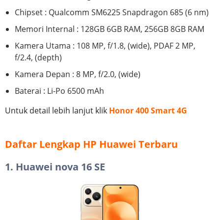
Chipset : Qualcomm SM6225 Snapdragon 685 (6 nm)
Memori Internal : 128GB 6GB RAM, 256GB 8GB RAM
Kamera Utama : 108 MP, f/1.8, (wide), PDAF 2 MP,
f/2.4, (depth)
Kamera Depan : 8 MP, f/2.0, (wide)
Baterai : Li-Po 6500 mAh
Untuk detail lebih lanjut klik
Honor 400 Smart 4G
Daftar Lengkap HP Huawei Terbaru
1. Huawei nova 16 SE