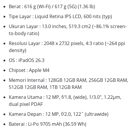
Berat : 616 g (Wi-Fi) / 617 g (5G) (1.36 lb)
Tipe Layar : Liquid Retina IPS LCD, 600 nits (typ)
Ukuran Layar : 13.0 inches, 519.3 cm2 (~86.1% screen-
to-body ratio)
Resolusi Layar : 2048 x 2732 pixels, 4:3 ratio (~264 ppi
density)
OS : iPadOS 26.3
Chipset : Apple M4
Memori Internal : 128GB 12GB RAM, 256GB 12GB RAM,
512GB 12GB RAM, 1TB 12GB RAM
Kamera Utama : 12 MP, f/1.8, (wide), 1/3.0", 1.22µm,
dual pixel PDAF
Kamera Depan : 12 MP, f/2.0, 122˚ (ultrawide)
Baterai : Li-Po 9705 mAh (36.59 Wh)