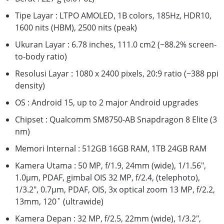
Tipe Layar : LTPO AMOLED, 1B colors, 185Hz, HDR10,
1600 nits (HBM), 2500 nits (peak)
Ukuran Layar : 6.78 inches, 111.0 cm2 (~88.2% screen-
to-body ratio)
Resolusi Layar : 1080 x 2400 pixels, 20:9 ratio (~388 ppi
density)
OS : Android 15, up to 2 major Android upgrades
Chipset : Qualcomm SM8750-AB Snapdragon 8 Elite (3
nm)
Memori Internal : 512GB 16GB RAM, 1TB 24GB RAM
Kamera Utama : 50 MP, f/1.9, 24mm (wide), 1/1.56",
1.0µm, PDAF, gimbal OIS 32 MP, f/2.4, (telephoto),
1/3.2", 0.7µm, PDAF, OIS, 3x optical zoom 13 MP, f/2.2,
13mm, 120˚ (ultrawide)
Kamera Depan : 32 MP, f/2.5, 22mm (wide), 1/3.2",