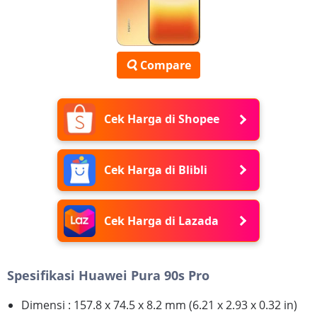
Compare
Cek Harga di Shopee
Cek Harga di Blibli
Cek Harga di Lazada
Spesifikasi Huawei Pura 90s Pro
Dimensi : 157.8 x 74.5 x 8.2 mm (6.21 x 2.93 x 0.32 in)