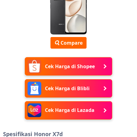
Compare
Cek Harga di Shopee
Cek Harga di Blibli
Cek Harga di Lazada
Spesifikasi Honor X7d