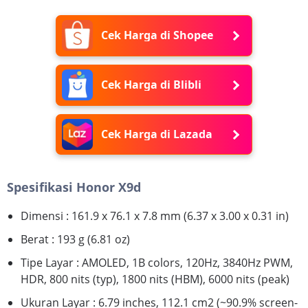
Cek Harga di Shopee
Cek Harga di Blibli
Cek Harga di Lazada
Spesifikasi Honor X9d
Dimensi : 161.9 x 76.1 x 7.8 mm (6.37 x 3.00 x 0.31 in)
Berat : 193 g (6.81 oz)
Tipe Layar : AMOLED, 1B colors, 120Hz, 3840Hz PWM,
HDR, 800 nits (typ), 1800 nits (HBM), 6000 nits (peak)
Ukuran Layar : 6.79 inches, 112.1 cm2 (~90.9% screen-