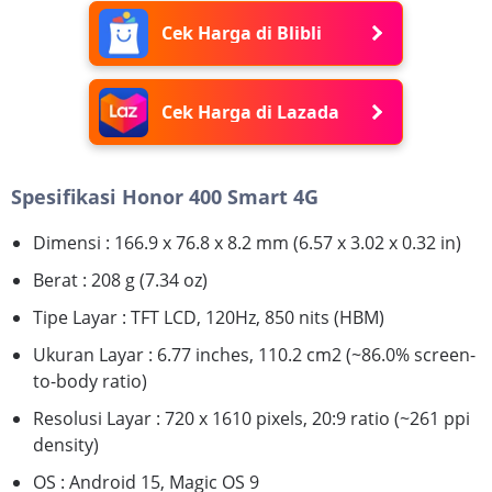
Cek Harga di Blibli
Cek Harga di Lazada
Spesifikasi Honor 400 Smart 4G
Dimensi : 166.9 x 76.8 x 8.2 mm (6.57 x 3.02 x 0.32 in)
Berat : 208 g (7.34 oz)
Tipe Layar : TFT LCD, 120Hz, 850 nits (HBM)
Ukuran Layar : 6.77 inches, 110.2 cm2 (~86.0% screen-
to-body ratio)
Resolusi Layar : 720 x 1610 pixels, 20:9 ratio (~261 ppi
density)
OS : Android 15, Magic OS 9