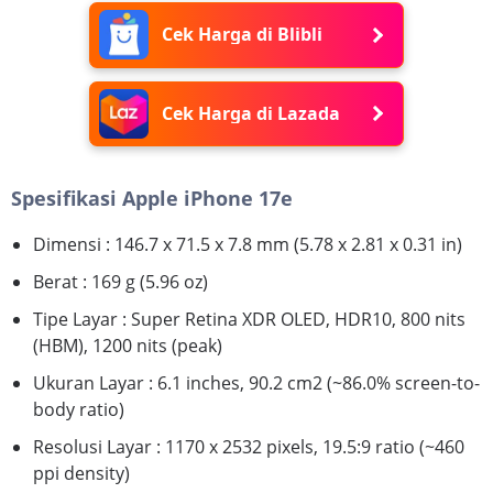
Cek Harga di Blibli
Cek Harga di Lazada
Spesifikasi Apple iPhone 17e
Dimensi : 146.7 x 71.5 x 7.8 mm (5.78 x 2.81 x 0.31 in)
Berat : 169 g (5.96 oz)
Tipe Layar : Super Retina XDR OLED, HDR10, 800 nits
(HBM), 1200 nits (peak)
Ukuran Layar : 6.1 inches, 90.2 cm2 (~86.0% screen-to-
body ratio)
Resolusi Layar : 1170 x 2532 pixels, 19.5:9 ratio (~460
ppi density)