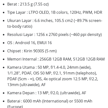
Berat : 213.5 g (7.55 oz)
Tipe Layar : LTPO OLED, 1B colors, 120Hz, PWM, HDR
Ukuran Layar : 6.6 inches, 105.5 cm2 (~89.7% screen-
to-body ratio)
Resolusi Layar : 1256 x 2760 pixels (~460 ppi density)
OS : Android 16, EMUI 16
Chipset : Kirin 9030S (5 nm)
Memori Internal : 256GB 12GB RAM, 512GB 12GB RAM
Kamera Utama : 50 MP, f/1.4-4.0, 24mm (wide),
1/1.28", PDAF, OIS 50 MP, f/2.1, 91mm (telephoto),
PDAF (5cm - ∞), OIS, 4x optical zoom 12.5 MP, f/2.2,
13mm (ultrawide), AF
Kamera Depan : 13 MP, f/2.0, (ultrawide), AF
Baterai : 6000 mAh (International) or 5500 mAh
(Europe)