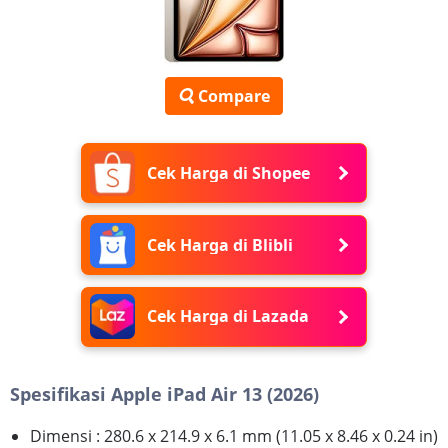
Compare
Cek Harga di Shopee
Cek Harga di Blibli
Cek Harga di Lazada
Spesifikasi Apple iPad Air 13 (2026)
Dimensi : 280.6 x 214.9 x 6.1 mm (11.05 x 8.46 x 0.24 in)