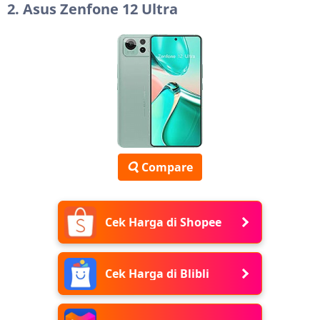
2. Asus Zenfone 12 Ultra
Compare
Cek Harga di Shopee
Cek Harga di Blibli