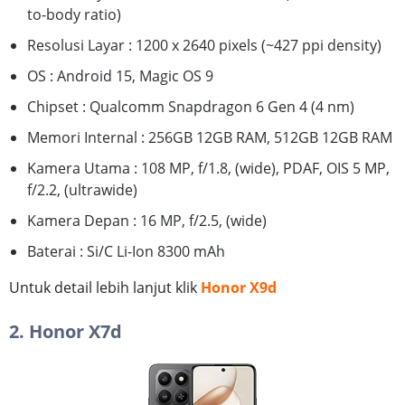
to-body ratio)
Resolusi Layar : 1200 x 2640 pixels (~427 ppi density)
OS : Android 15, Magic OS 9
Chipset : Qualcomm Snapdragon 6 Gen 4 (4 nm)
Memori Internal : 256GB 12GB RAM, 512GB 12GB RAM
Kamera Utama : 108 MP, f/1.8, (wide), PDAF, OIS 5 MP,
f/2.2, (ultrawide)
Kamera Depan : 16 MP, f/2.5, (wide)
Baterai : Si/C Li-Ion 8300 mAh
Untuk detail lebih lanjut klik
Honor X9d
2. Honor X7d