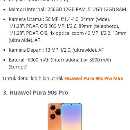
Memori Internal : 256GB 12GB RAM, 512GB 12GB RAM
Kamera Utama : 50 MP, f/1.4-4.0, 24mm (wide),
1/1.28", PDAF, OIS 200 MP, f/2.6, 89mm (telephoto),
1/1.28", PDAF, OIS, 4x optical zoom 40 MP, f/2.2, 13mm
(ultrawide), AF
Kamera Depan : 13 MP, f/2.0, (ultrawide), AF
Baterai : 6000 mAh (International) or 5500 mAh
(Europe)
Untuk detail lebih lanjut klik
Huawei Pura 90s Pro Max
3. Huawei Pura 90s Pro