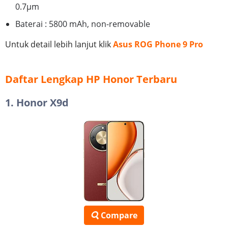
0.7µm
Baterai : 5800 mAh, non-removable
Untuk detail lebih lanjut klik
Asus ROG Phone 9 Pro
Daftar Lengkap HP Honor Terbaru
1. Honor X9d
Compare