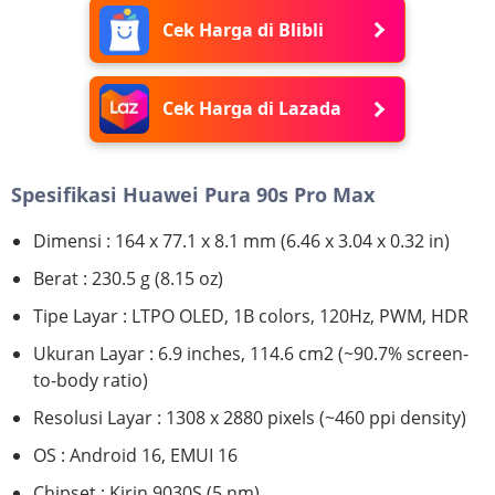
Cek Harga di Blibli
Cek Harga di Lazada
Spesifikasi Huawei Pura 90s Pro Max
Dimensi : 164 x 77.1 x 8.1 mm (6.46 x 3.04 x 0.32 in)
Berat : 230.5 g (8.15 oz)
Tipe Layar : LTPO OLED, 1B colors, 120Hz, PWM, HDR
Ukuran Layar : 6.9 inches, 114.6 cm2 (~90.7% screen-
to-body ratio)
Resolusi Layar : 1308 x 2880 pixels (~460 ppi density)
OS : Android 16, EMUI 16
Chipset : Kirin 9030S (5 nm)