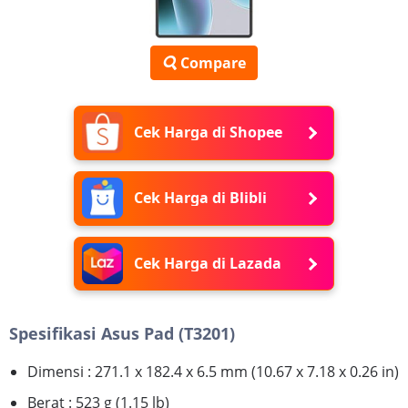
Compare
Cek Harga di Shopee
Cek Harga di Blibli
Cek Harga di Lazada
Spesifikasi Asus Pad (T3201)
Dimensi : 271.1 x 182.4 x 6.5 mm (10.67 x 7.18 x 0.26 in)
Berat : 523 g (1.15 lb)