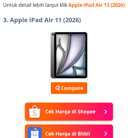
Untuk detail lebih lanjut klik
Apple iPad Air 13 (2026)
3. Apple iPad Air 11 (2026)
Compare
Cek Harga di Shopee
Cek Harga di Blibli