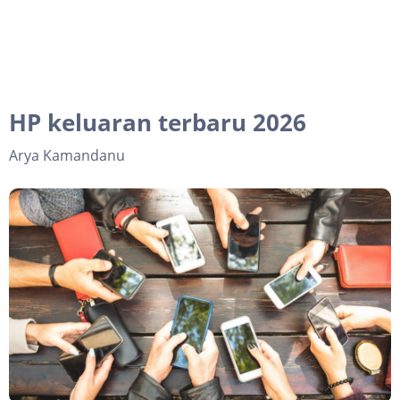
HP keluaran terbaru 2026
Arya Kamandanu