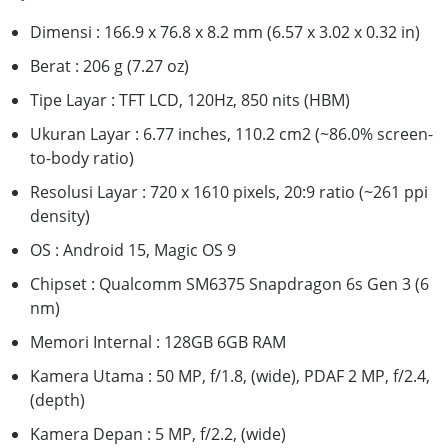
Dimensi : 166.9 x 76.8 x 8.2 mm (6.57 x 3.02 x 0.32 in)
Berat : 206 g (7.27 oz)
Tipe Layar : TFT LCD, 120Hz, 850 nits (HBM)
Ukuran Layar : 6.77 inches, 110.2 cm2 (~86.0% screen-
to-body ratio)
Resolusi Layar : 720 x 1610 pixels, 20:9 ratio (~261 ppi
density)
OS : Android 15, Magic OS 9
Chipset : Qualcomm SM6375 Snapdragon 6s Gen 3 (6
nm)
Memori Internal : 128GB 6GB RAM
Kamera Utama : 50 MP, f/1.8, (wide), PDAF 2 MP, f/2.4,
(depth)
Kamera Depan : 5 MP, f/2.2, (wide)