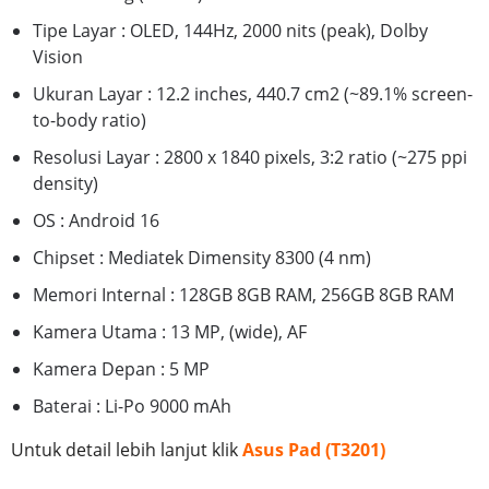
Tipe Layar : OLED, 144Hz, 2000 nits (peak), Dolby
Vision
Ukuran Layar : 12.2 inches, 440.7 cm2 (~89.1% screen-
to-body ratio)
Resolusi Layar : 2800 x 1840 pixels, 3:2 ratio (~275 ppi
density)
OS : Android 16
Chipset : Mediatek Dimensity 8300 (4 nm)
Memori Internal : 128GB 8GB RAM, 256GB 8GB RAM
Kamera Utama : 13 MP, (wide), AF
Kamera Depan : 5 MP
Baterai : Li-Po 9000 mAh
Untuk detail lebih lanjut klik
Asus Pad (T3201)