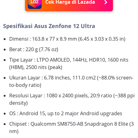
Cek Harga di Lazada
Spesifikasi Asus Zenfone 12 Ultra
Dimensi : 163.8 x 77 x 8.9 mm (6.45 x 3.03 x 0.35 in)
Berat : 220 g (7.76 oz)
Tipe Layar : LTPO AMOLED, 144Hz, HDR10, 1600 nits
(HBM), 2500 nits (peak)
Ukuran Layar : 6.78 inches, 111.0 cm2 (~88.0% screen-
to-body ratio)
Resolusi Layar : 1080 x 2400 pixels, 20:9 ratio (~388 ppi
density)
OS : Android 15, up to 2 major Android upgrades
Chipset : Qualcomm SM8750-AB Snapdragon 8 Elite (3
nm)