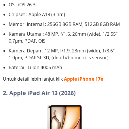
OS : iOS 26.3
Chipset : Apple A19 (3 nm)
Memori Internal : 256GB 8GB RAM, 512GB 8GB RAM
Kamera Utama : 48 MP, f/1.6, 26mm (wide), 1/2.55",
0.7µm, PDAF, OIS
Kamera Depan : 12 MP, f/1.9, 23mm (wide), 1/3.6",
1.0µm, PDAF SL 3D, (depth/biometrics sensor)
Baterai : Li-Ion 4005 mAh
Untuk detail lebih lanjut klik
Apple iPhone 17e
2. Apple iPad Air 13 (2026)