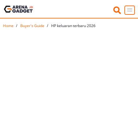
Home
Buyer's Guide
HP keluaran terbaru 2026