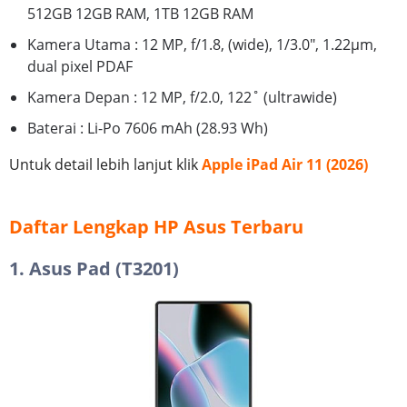
512GB 12GB RAM, 1TB 12GB RAM
Kamera Utama : 12 MP, f/1.8, (wide), 1/3.0", 1.22µm,
dual pixel PDAF
Kamera Depan : 12 MP, f/2.0, 122˚ (ultrawide)
Baterai : Li-Po 7606 mAh (28.93 Wh)
Untuk detail lebih lanjut klik
Apple iPad Air 11 (2026)
Daftar Lengkap HP Asus Terbaru
1. Asus Pad (T3201)