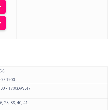
 5G
0 / 1900
900 / 1700(AWS) /
26, 28, 38, 40, 41,