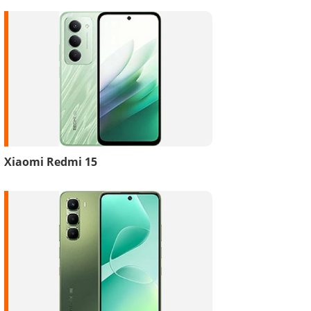
Xiaomi Redmi 15