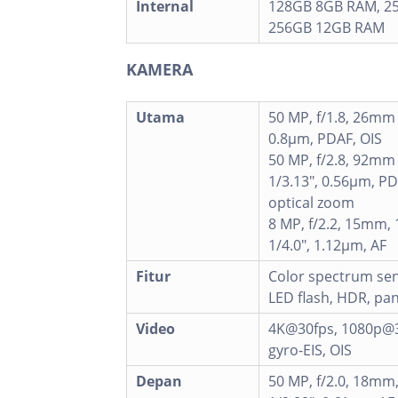
Internal
128GB 8GB RAM, 2
256GB 12GB RAM
KAMERA
Utama
50 MP, f/1.8, 26mm (
0.8µm, PDAF, OIS
50 MP, f/2.8, 92mm 
1/3.13", 0.56µm, PD
optical zoom
8 MP, f/2.2, 15mm, 
1/4.0", 1.12µm, AF
Fitur
Color spectrum sen
LED flash, HDR, p
Video
4K@30fps, 1080p@3
gyro-EIS, OIS
Depan
50 MP, f/2.0, 18mm,