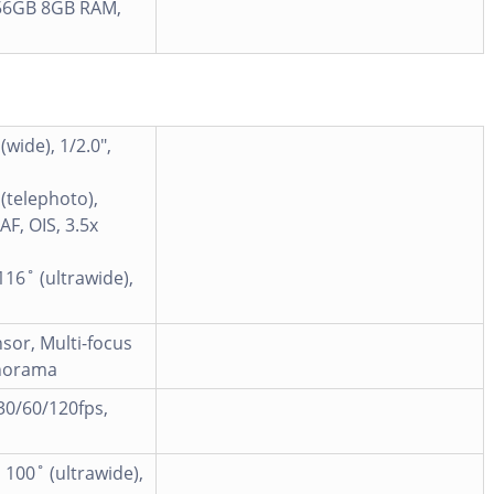
56GB 8GB RAM,
wide), 1/2.0",
(telephoto),
AF, OIS, 3.5x
116˚ (ultrawide),
sor, Multi-focus
anorama
0/60/120fps,
 100˚ (ultrawide),