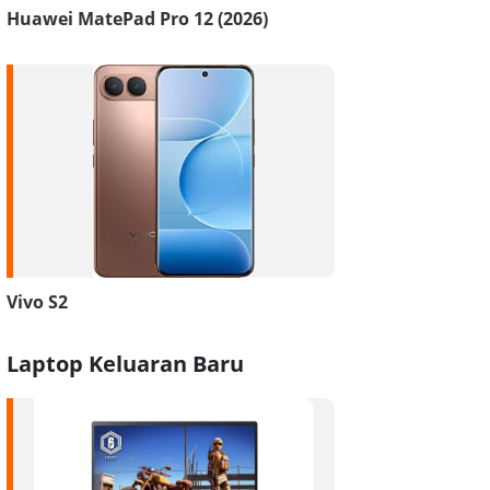
Huawei MatePad Pro 12 (2026)
Vivo S2
Laptop Keluaran Baru