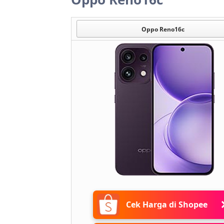
Oppo Reno16c
Cek Harga di Shopee