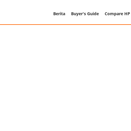
Berita
Buyer's Guide
Compare HP