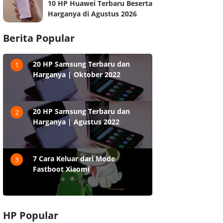
10 HP Huawei Terbaru Beserta
Harganya di Agustus 2026
Berita Popular
20 HP Samsung Terbaru dan
1
Harganya | Oktober 2022
20 HP Samsung Terbaru dan
2
Harganya | Agustus 2022
7 Cara Keluar dari Mode
3
Fastboot Xiaomi
HP Popular