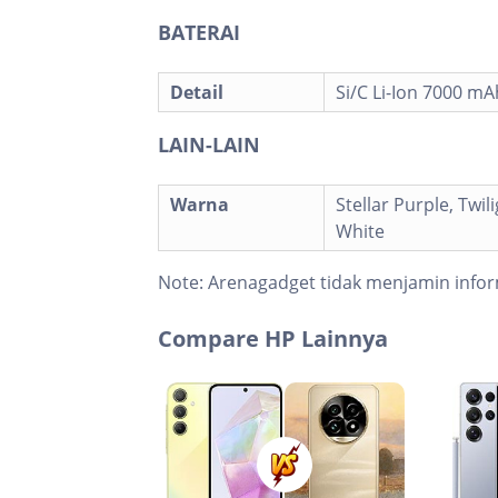
BATERAI
Detail
Si/C Li-Ion 7000 mA
LAIN-LAIN
Warna
Stellar Purple, Twili
White
Note:
Arenagadget tidak menjamin infor
Compare HP Lainnya