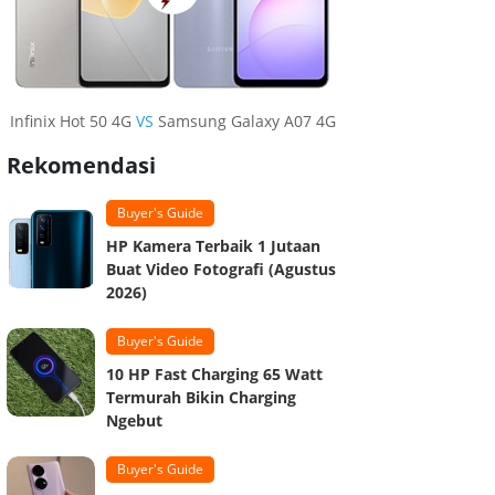
Infinix Hot 50 4G
VS
Samsung Galaxy A07 4G
Rekomendasi
Buyer's Guide
HP Kamera Terbaik 1 Jutaan
Buat Video Fotografi (Agustus
2026)
Buyer's Guide
10 HP Fast Charging 65 Watt
Termurah Bikin Charging
Ngebut
Buyer's Guide