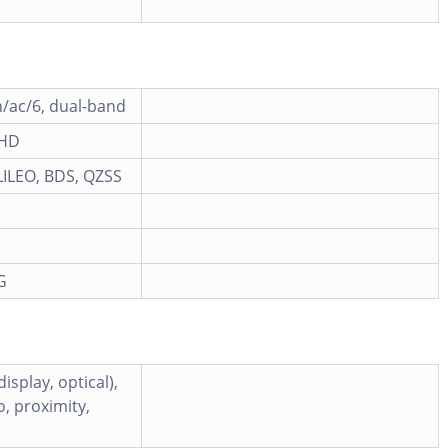
n/ac/6, dual-band
 HD
ILEO, BDS, QZSS
G
isplay, optical),
, proximity,