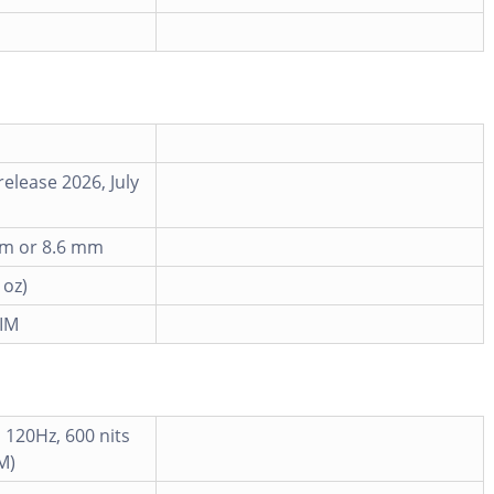
elease 2026, July
 mm or 8.6 mm
 oz)
IM
 120Hz, 600 nits
M)