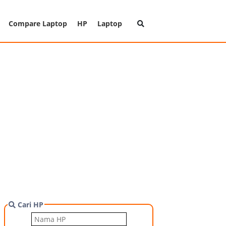
Compare Laptop
HP
Laptop
Cari HP