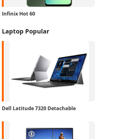
Infinix Hot 60
Laptop Popular
Dell Latitude 7320 Detachable