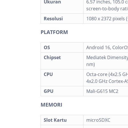
Ukuran
6.57 inches, 105.0 
screen-to-body rati
Resolusi
1080 x 2372 pixels 
PLATFORM
OS
Android 16, ColorO
Chipset
Mediatek Dimensity
nm)
CPU
Octa-core (4x2.5 G
4x2.0 GHz Cortex-A
GPU
Mali-G615 MC2
MEMORI
Slot Kartu
microSDXC