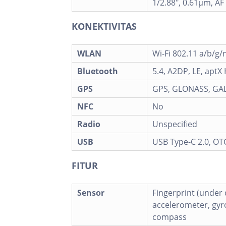
1/2.88", 0.61µm, AF
KONEKTIVITAS
WLAN
Wi-Fi 802.11 a/b/g/
Bluetooth
5.4, A2DP, LE, aptX
GPS
GPS, GLONASS, GAL
NFC
No
Radio
Unspecified
USB
USB Type-C 2.0, OT
FITUR
Sensor
Fingerprint (under d
accelerometer, gyro
compass