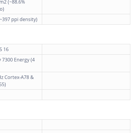
cm2 (~88.6%
o)
(~397 ppi density)
S 16
 7300 Energy (4
Hz Cortex-A78 &
55)