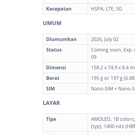
Kecepatan
HSPA, LTE, 5G
UMUM
Diumumkan
2026, July 02
Status
Coming soon. Exp. r
09
Dimensi
158.2 x 74.9 x 8.4
Berat
195 g or 197 g (6.88
SIM
Nano-SIM + Nano-S
LAYAR
Tipe
AMOLED, 1B colors,
(typ), 1400 nits (HB