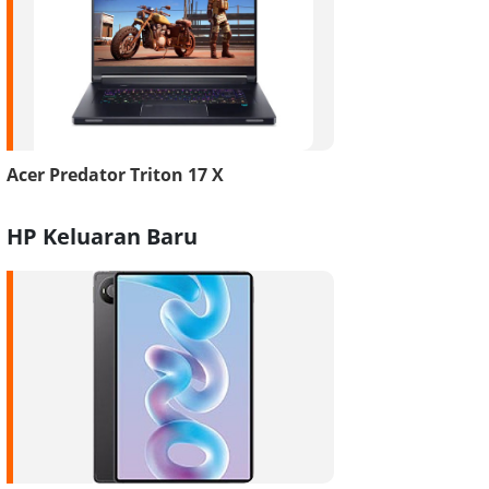
Acer Predator Triton 17 X
HP Keluaran Baru