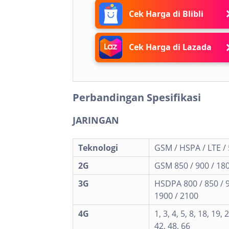
Cek Harga di Blibli
Cek Harga di Lazada
Perbandingan Spesifikasi
JARINGAN
Teknologi
GSM / HSPA / LTE /
2G
GSM 850 / 900 / 180
3G
HSDPA 800 / 850 / 
1900 / 2100
4G
1, 3, 4, 5, 8, 18, 19, 
42, 48, 66