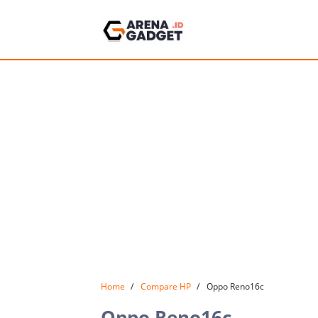
Home
Compare HP
Oppo Reno16c
Oppo Reno16c