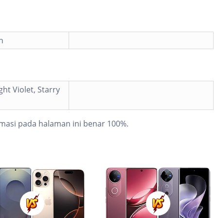
h
ght Violet, Starry
masi pada halaman ini benar 100%.