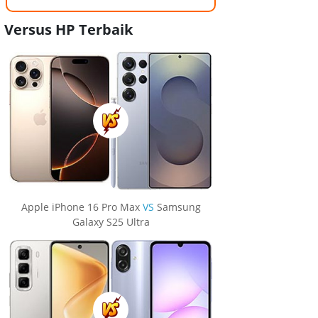
Versus HP Terbaik
Apple iPhone 16 Pro Max
VS
Samsung
Galaxy S25 Ultra