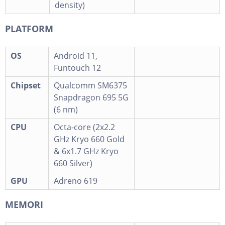
density)
PLATFORM
OS
Android 11,
Funtouch 12
Chipset
Qualcomm SM6375
Snapdragon 695 5G
(6 nm)
CPU
Octa-core (2x2.2
GHz Kryo 660 Gold
& 6x1.7 GHz Kryo
660 Silver)
GPU
Adreno 619
MEMORI