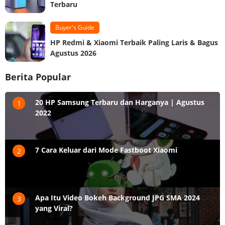
Terbaru
Buyer's Guide
HP Redmi & Xiaomi Terbaik Paling Laris & Bagus
Agustus 2026
Berita Popular
20 HP Samsung Terbaru dan Harganya | Agustus
1
2022
7 Cara Keluar dari Mode Fastboot Xiaomi
2
Apa Itu Video Bokeh Background JPG SMA 2024
3
yang Viral?