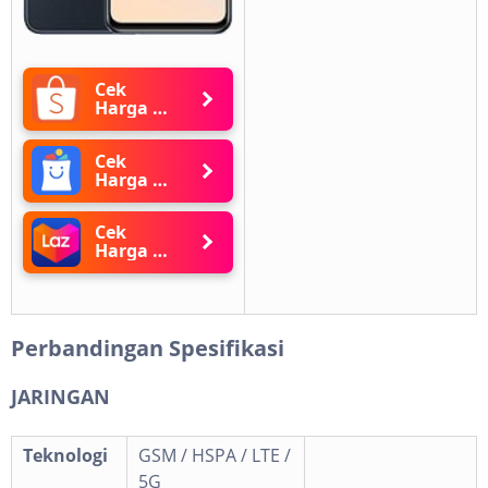
Cek
Harga di
Shopee
Cek
Harga di
Blibli
Cek
Harga di
Lazada
Perbandingan Spesifikasi
JARINGAN
Teknologi
GSM / HSPA / LTE /
5G