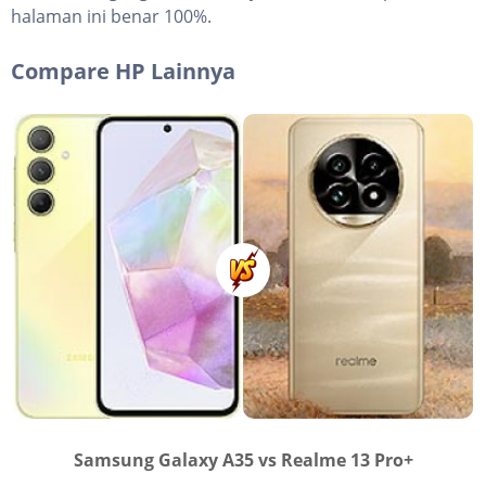
halaman ini benar 100%.
Compare HP Lainnya
Samsung Galaxy A35 vs Realme 13 Pro+