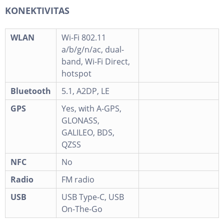
KONEKTIVITAS
WLAN
Wi-Fi 802.11
a/b/g/n/ac, dual-
band, Wi-Fi Direct,
hotspot
Bluetooth
5.1, A2DP, LE
GPS
Yes, with A-GPS,
GLONASS,
GALILEO, BDS,
QZSS
NFC
No
Radio
FM radio
USB
USB Type-C, USB
On-The-Go