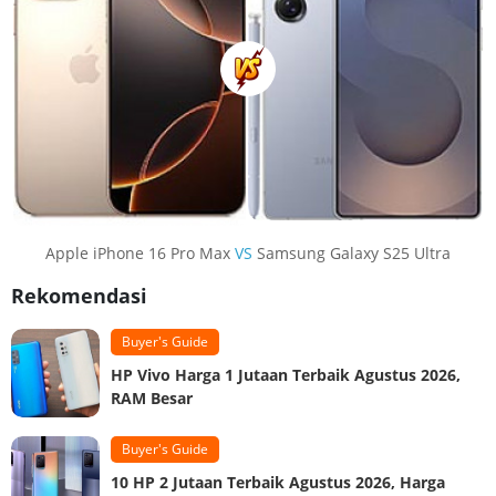
Apple iPhone 16 Pro Max
VS
Samsung Galaxy S25 Ultra
Rekomendasi
Buyer's Guide
HP Vivo Harga 1 Jutaan Terbaik Agustus 2026,
RAM Besar
Buyer's Guide
10 HP 2 Jutaan Terbaik Agustus 2026, Harga