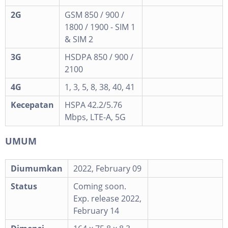
2G
GSM 850 / 900 /
1800 / 1900 - SIM 1
& SIM 2
3G
HSDPA 850 / 900 /
2100
4G
1, 3, 5, 8, 38, 40, 41
Kecepatan
HSPA 42.2/5.76
Mbps, LTE-A, 5G
UMUM
Diumumkan
2022, February 09
Status
Coming soon.
Exp. release 2022,
February 14