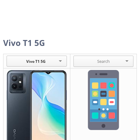
Vivo T1 5G
Vivo T1 5G