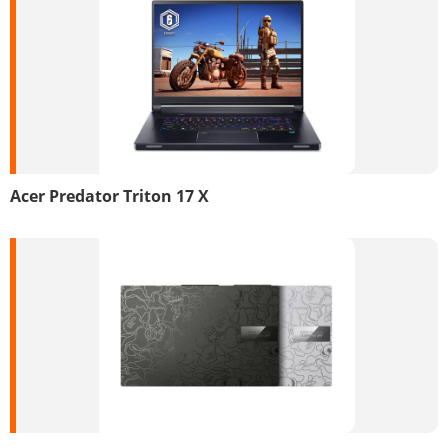
Acer Predator Triton 17 X