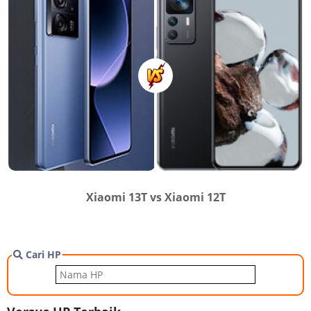
Xiaomi 13T vs Xiaomi 12T
Cari HP