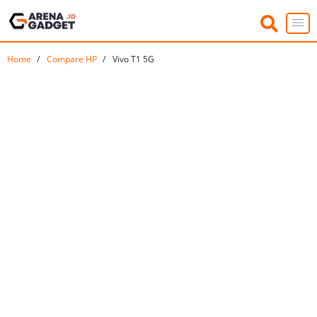
Home
Compare HP
Vivo T1 5G