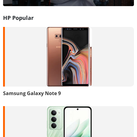
HP Popular
Samsung Galaxy Note 9