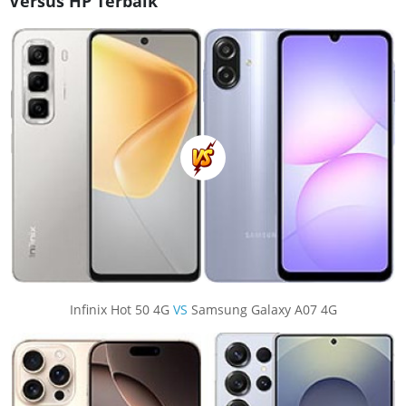
Versus HP Terbaik
Infinix Hot 50 4G
VS
Samsung Galaxy A07 4G