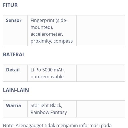
FITUR
Sensor
Fingerprint (side-
mounted),
accelerometer,
proximity, compass
BATERAI
Detail
Li-Po 5000 mAh,
non-removable
LAIN-LAIN
Warna
Starlight Black,
Rainbow Fantasy
Note:
Arenagadget tidak menjamin informasi pada