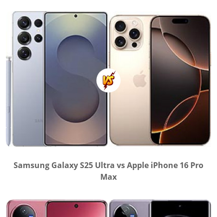
Samsung Galaxy S25 Ultra vs Apple iPhone 16 Pro
Max