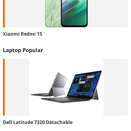
Xiaomi Redmi 15
Laptop Popular
Dell Latitude 7320 Detachable