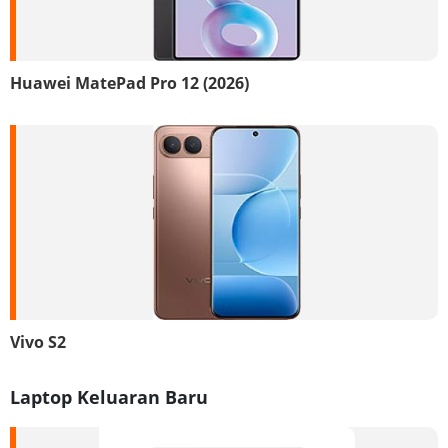
Huawei MatePad Pro 12 (2026)
Vivo S2
Laptop Keluaran Baru