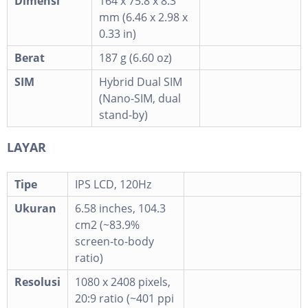
Dimensi
164 x 75.8 x 8.3
mm (6.46 x 2.98 x
0.33 in)
Berat
187 g (6.60 oz)
SIM
Hybrid Dual SIM
(Nano-SIM, dual
stand-by)
LAYAR
Tipe
IPS LCD, 120Hz
Ukuran
6.58 inches, 104.3
cm2 (~83.9%
screen-to-body
ratio)
Resolusi
1080 x 2408 pixels,
20:9 ratio (~401 ppi