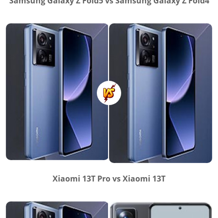
Samsung Galaxy Z Fold5 vs Samsung Galaxy Z Fold4
Xiaomi 13T Pro vs Xiaomi 13T