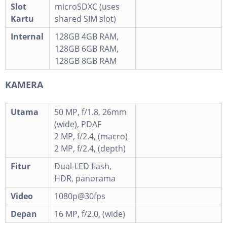
Slot
microSDXC (uses
Kartu
shared SIM slot)
Internal
128GB 4GB RAM,
128GB 6GB RAM,
128GB 8GB RAM
KAMERA
Utama
50 MP, f/1.8, 26mm
(wide), PDAF
2 MP, f/2.4, (macro)
2 MP, f/2.4, (depth)
Fitur
Dual-LED flash,
HDR, panorama
Video
1080p@30fps
Depan
16 MP, f/2.0, (wide)