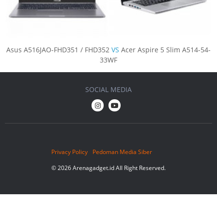
Asus A516JAO-FHD351 / FHD352
VS
Acer Aspire 5 Slim A514-54-
33WF
SOCIAL MEDIA
Privacy Policy
Pedoman Media Siber
© 2026 Arenagadget.id All Right Reserved.