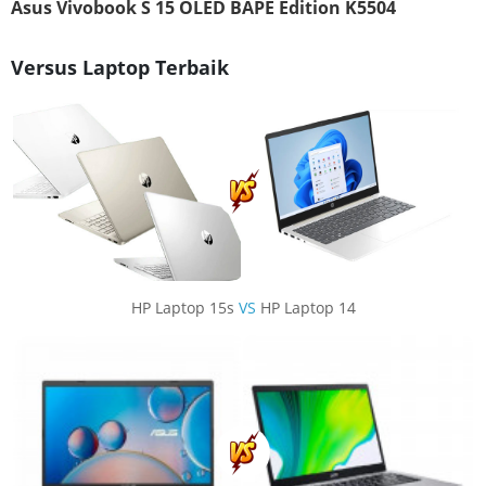
Asus Vivobook S 15 OLED BAPE Edition K5504
Versus Laptop Terbaik
HP Laptop 15s
VS
HP Laptop 14