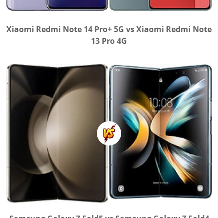
Xiaomi Redmi Note 14 Pro+ 5G vs Xiaomi Redmi Note
13 Pro 4G