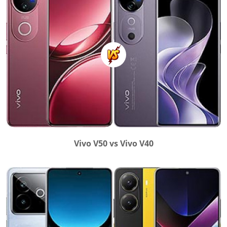
Vivo V50 vs Vivo V40