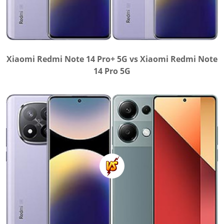
Xiaomi Redmi Note 14 Pro+ 5G vs Xiaomi Redmi Note
14 Pro 5G