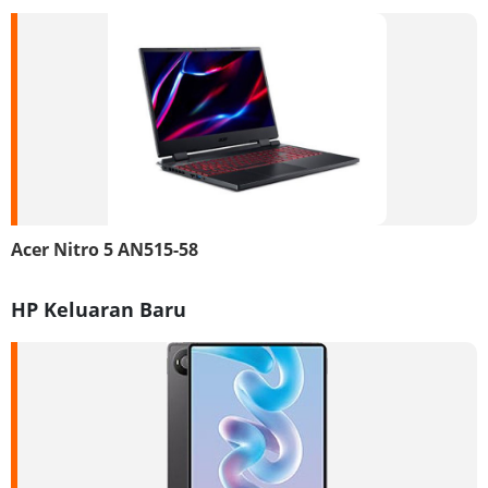
Acer Nitro 5 AN515-58
HP Keluaran Baru