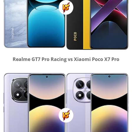
Realme GT7 Pro Racing vs Xiaomi Poco X7 Pro