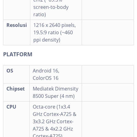
screen-to-body
ratio)
Resolusi
1216 x 2640 pixels,
19.5:9 ratio (~460
ppi density)
PLATFORM
OS
Android 16,
ColorOS 16
Chipset
Mediatek Dimensity
8500 Super (4 nm)
CPU
Octa-core (1x3.4
GHz Cortex-A725 &
3x3.2 GHz Cortex-
A725 & 4x2.2 GHz
Cortex-A725)