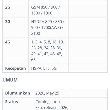
2G
GSM 850 / 900 /
1800 / 1900
3G
HSDPA 800 / 850 /
900 / 1700(AWS) /
2100
4G
1, 3, 4, 5, 8, 18, 19,
26, 28, 34, 38, 39,
40, 41, 42, 43, 48,
66
Kecepatan
HSPA, LTE, 5G
UMUM
Diumumkan
2026, May 25
Status
Coming soon.
Exp. release 2026,