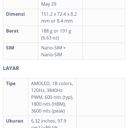
May 29
Dimensi
151.2 x 72.4 x 8.2
mm or 8.4 mm
Berat
188 g or 191 g
(6.63 oz)
SIM
Nano-SIM +
Nano-SIM
LAYAR
Tipe
AMOLED, 1B colors,
120Hz, 3840Hz
PWM, 600 nits (typ),
1800 nits (HBM),
3600 nits (peak)
Ukuran
6.32 inches, 97.9
cm2 (~89.5%