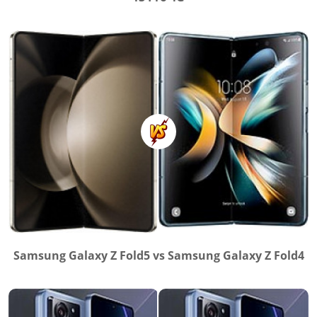
Samsung Galaxy Z Fold5 vs Samsung Galaxy Z Fold4