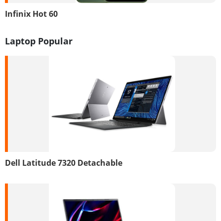
Infinix Hot 60
Laptop Popular
Dell Latitude 7320 Detachable