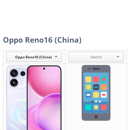
Oppo Reno16 (China)
Oppo Reno16 (China)