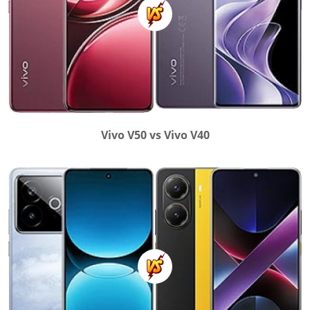
Vivo V50 vs Vivo V40