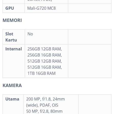
GPU
Mali-G720 MC8
MEMORI
Slot
No
Kartu
Internal
256GB 12GB RAM,
256GB 16GB RAM,
512GB 12GB RAM,
512GB 16GB RAM,
1TB 16GB RAM
KAMERA
Utama
200 MP, f/1.8, 24mm
(wide), PDAF, OIS
50 MP, f/2.8, 80mm