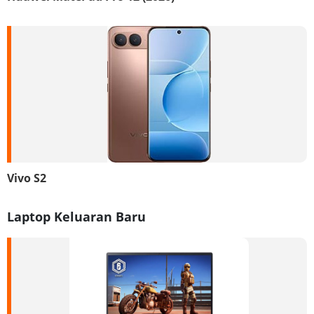
Vivo S2
Laptop Keluaran Baru