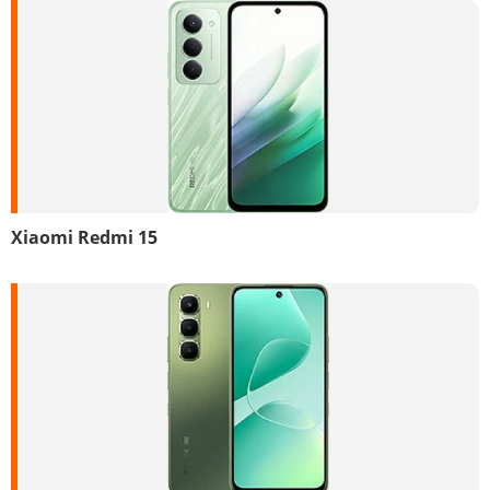
Xiaomi Redmi 15