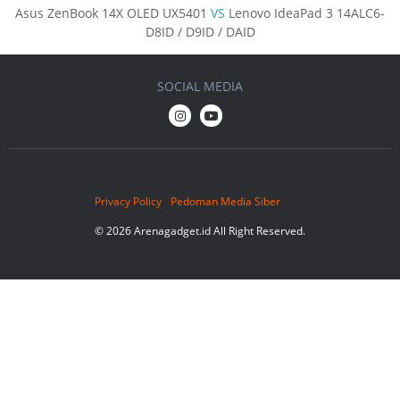
Asus ZenBook 14X OLED UX5401
VS
Lenovo IdeaPad 3 14ALC6-
D8ID / D9ID / DAID
SOCIAL MEDIA
Privacy Policy
Pedoman Media Siber
© 2026 Arenagadget.id All Right Reserved.