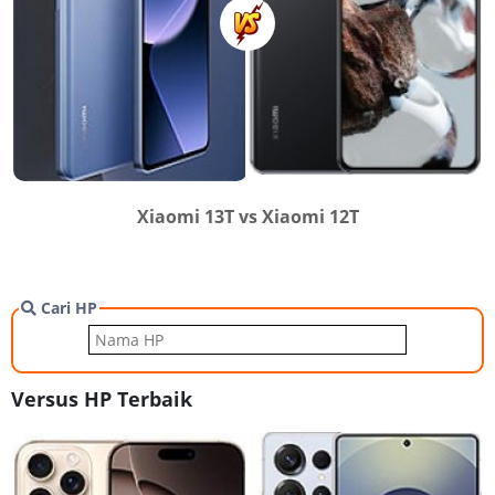
Xiaomi 13T vs Xiaomi 12T
Cari HP
Versus HP Terbaik