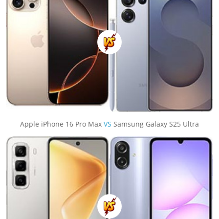
Apple iPhone 16 Pro Max
VS
Samsung Galaxy S25 Ultra