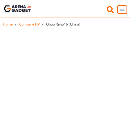
Home
Compare HP
Oppo Reno16 (China)