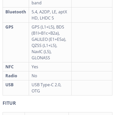
band
Bluetooth
5.4, A2DP, LE, aptX
HD, LHDC 5
GPS
GPS (L1+L5), BDS
(B1I+B1c+B2a),
GALILEO (E1+E5a),
QZSS (L1+L5),
NavIC (L5),
GLONASS
NFC
Yes
Radio
No
USB
USB Type-C 2.0,
OTG
FITUR