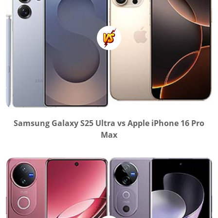
Samsung Galaxy S25 Ultra vs Apple iPhone 16 Pro
Max