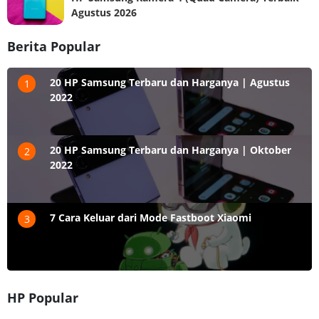
Agustus 2026
Berita Popular
20 HP Samsung Terbaru dan Harganya | Agustus
1
2022
20 HP Samsung Terbaru dan Harganya | Oktober
2
2022
7 Cara Keluar dari Mode Fastboot Xiaomi
3
HP Popular