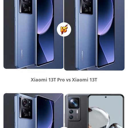
Xiaomi 13T Pro vs Xiaomi 13T