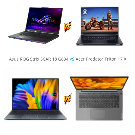
Asus ROG Strix SCAR 18 G834
VS
Acer Predator Triton 17 X