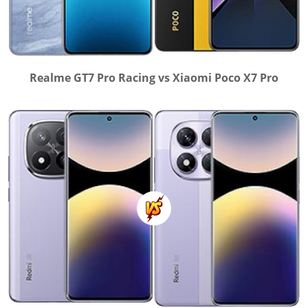
Realme GT7 Pro Racing vs Xiaomi Poco X7 Pro