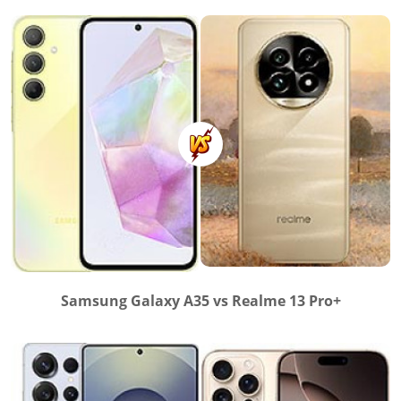
Samsung Galaxy A35 vs Realme 13 Pro+