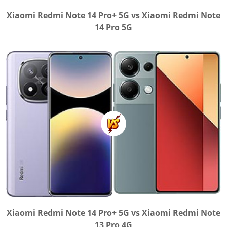
Xiaomi Redmi Note 14 Pro+ 5G vs Xiaomi Redmi Note
14 Pro 5G
Xiaomi Redmi Note 14 Pro+ 5G vs Xiaomi Redmi Note
13 Pro 4G