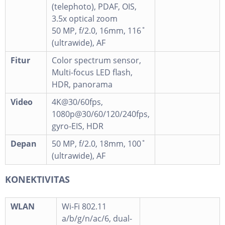
(telephoto), PDAF, OIS,
3.5x optical zoom
50 MP, f/2.0, 16mm, 116˚
(ultrawide), AF
Fitur
Color spectrum sensor,
Multi-focus LED flash,
HDR, panorama
Video
4K@30/60fps,
1080p@30/60/120/240fps,
gyro-EIS, HDR
Depan
50 MP, f/2.0, 18mm, 100˚
(ultrawide), AF
KONEKTIVITAS
WLAN
Wi-Fi 802.11
a/b/g/n/ac/6, dual-