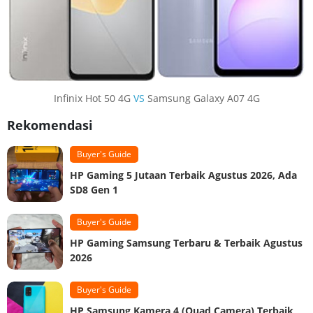
Infinix Hot 50 4G
VS
Samsung Galaxy A07 4G
Rekomendasi
Buyer's Guide
HP Gaming 5 Jutaan Terbaik Agustus 2026, Ada
SD8 Gen 1
Buyer's Guide
HP Gaming Samsung Terbaru & Terbaik Agustus
2026
Buyer's Guide
HP Samsung Kamera 4 (Quad Camera) Terbaik