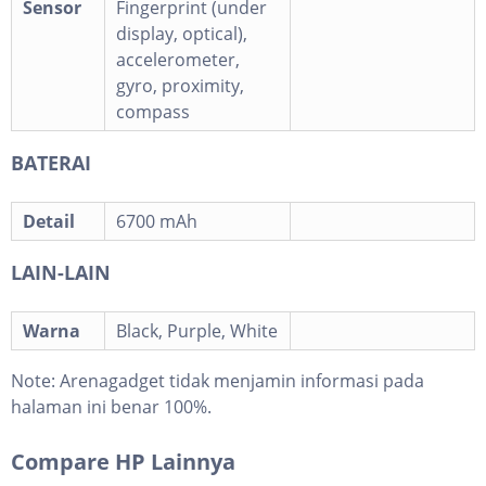
Sensor
Fingerprint (under
display, optical),
accelerometer,
gyro, proximity,
compass
BATERAI
Detail
6700 mAh
LAIN-LAIN
Warna
Black, Purple, White
Note:
Arenagadget tidak menjamin informasi pada
halaman ini benar 100%.
Compare HP Lainnya