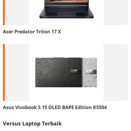
Acer Predator Triton 17 X
Asus Vivobook S 15 OLED BAPE Edition K5504
Versus Laptop Terbaik