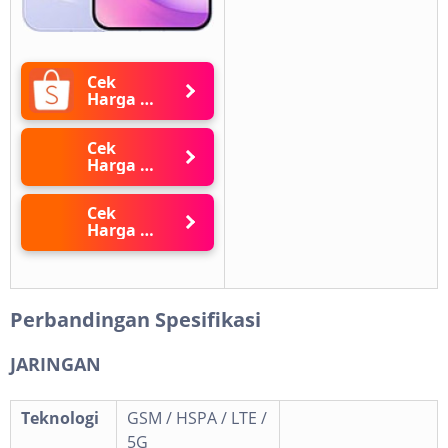
Cek
Harga di
Shopee
Cek
Harga di
Blibli
Cek
Harga di
Lazada
Perbandingan Spesifikasi
JARINGAN
Teknologi
GSM / HSPA / LTE /
5G