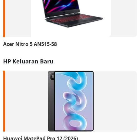
Acer Nitro 5 AN515-58
HP Keluaran Baru
Huawei MatePad Pro 12 (2026)