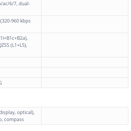
/ac/6/7, dual-
 (320-960 kbps
B1I+B1c+B2a),
QZSS (L1+L5),
G
isplay, optical),
ro, compass