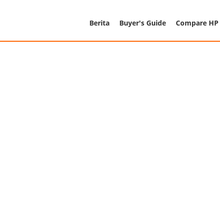
Berita
Buyer's Guide
Compare HP