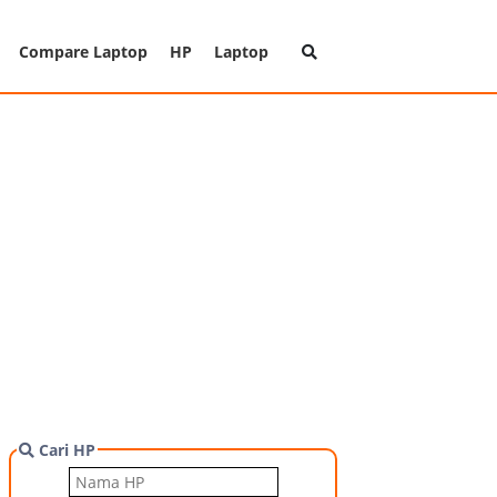
Compare Laptop
HP
Laptop
Cari HP