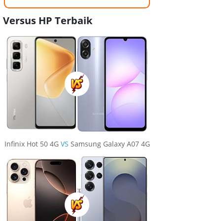
Versus HP Terbaik
Infinix Hot 50 4G
VS
Samsung Galaxy A07 4G