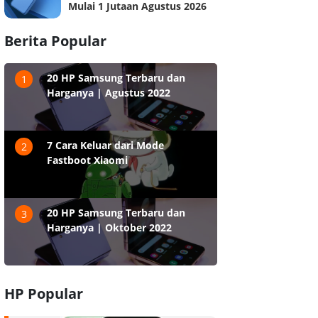
Mulai 1 Jutaan Agustus 2026
Berita Popular
20 HP Samsung Terbaru dan
1
Harganya | Agustus 2022
7 Cara Keluar dari Mode
2
Fastboot Xiaomi
20 HP Samsung Terbaru dan
3
Harganya | Oktober 2022
HP Popular