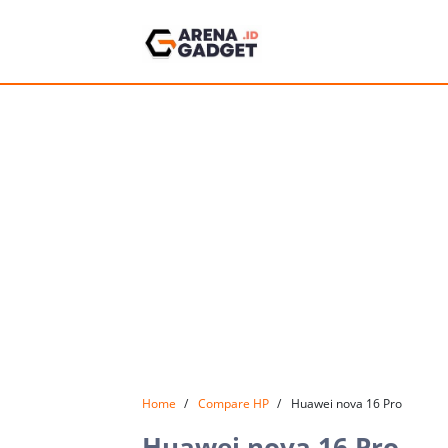
Home
Compare HP
Huawei nova 16 Pro
Huawei nova 16 Pro