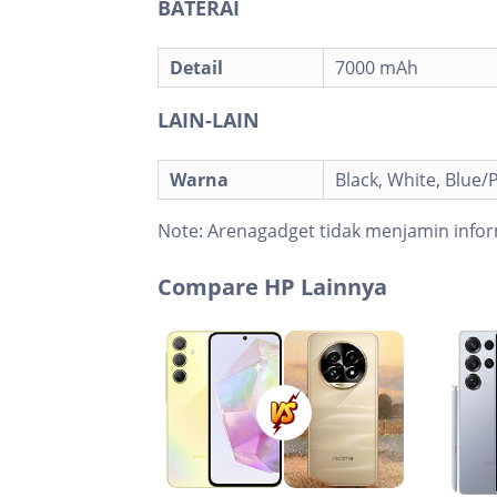
BATERAI
Detail
7000 mAh
LAIN-LAIN
Warna
Black, White, Blue/P
Note:
Arenagadget tidak menjamin infor
Compare HP Lainnya