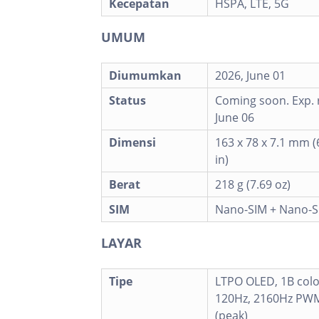
Kecepatan
HSPA, LTE, 5G
UMUM
Diumumkan
2026, June 01
Status
Coming soon. Exp. 
June 06
Dimensi
163 x 78 x 7.1 mm (6
in)
Berat
218 g (7.69 oz)
SIM
Nano-SIM + Nano-S
LAYAR
Tipe
LTPO OLED, 1B colo
120Hz, 2160Hz PWM
(peak)