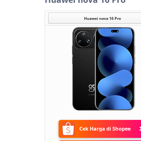
Huawei nova 16 Pro
Cek Harga di Shopee