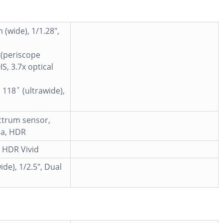
 (wide), 1/1.28",
 (periscope
S, 3.7x optical
 118˚ (ultrawide),
ectrum sensor,
ma, HDR
, HDR Vivid
ide), 1/2.5", Dual