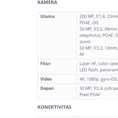
KAMERA
Utama
200 MP, f/1.8, 23mm
PDAF, OIS
50 MP, f/2.6, 88mm
telephoto), PDAF, OI
zoom
50 MP, f/2.2, 13mm,
AF
Fitur
Laser AF, color sp
LED flash, panora
Video
4K, 1080p, gyro-EIS
Depan
50 MP, f/2.4, (ultraw
Pixel PDAF
KONEKTIVITAS