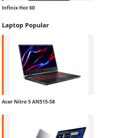
Infinix Hot 60
Laptop Popular
Acer Nitro 5 AN515-58