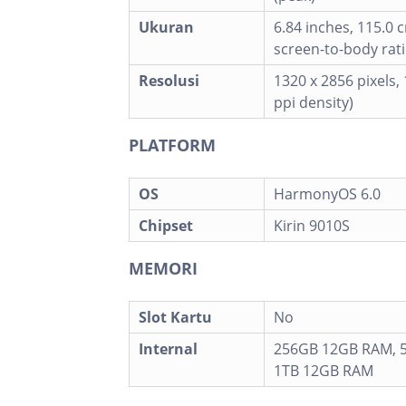
Ukuran
6.84 inches, 115.0 
screen-to-body rati
Resolusi
1320 x 2856 pixels, 
ppi density)
PLATFORM
OS
HarmonyOS 6.0
Chipset
Kirin 9010S
MEMORI
Slot Kartu
No
Internal
256GB 12GB RAM, 
1TB 12GB RAM