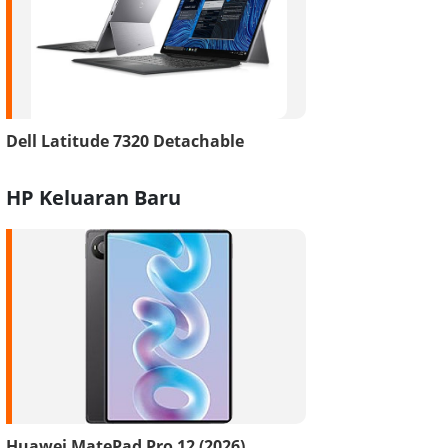
Dell Latitude 7320 Detachable
HP Keluaran Baru
Huawei MatePad Pro 12 (2026)