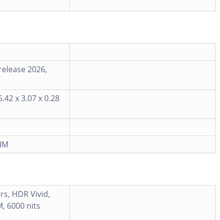
release 2026,
.42 x 3.07 x 0.28
IM
rs, HDR Vivid,
, 6000 nits