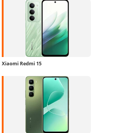
Xiaomi Redmi 15