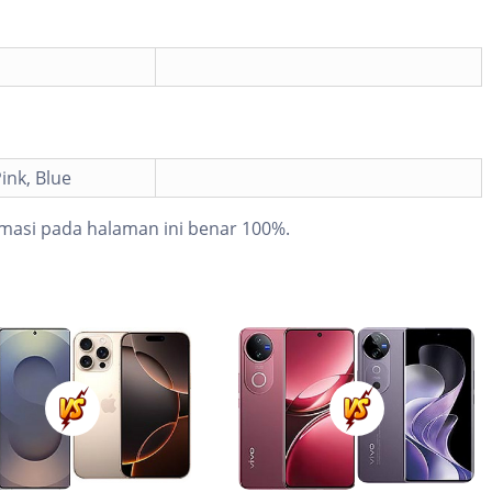
ink, Blue
masi pada halaman ini benar 100%.