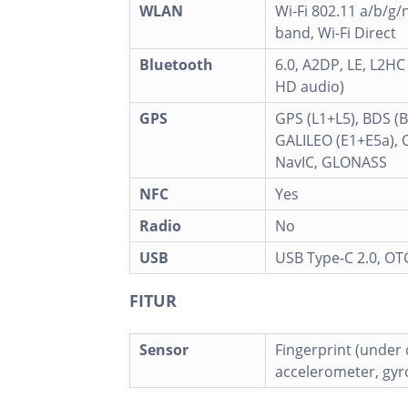
WLAN
Wi-Fi 802.11 a/b/g/n
band, Wi-Fi Direct
Bluetooth
6.0, A2DP, LE, L2HC
HD audio)
GPS
GPS (L1+L5), BDS (
GALILEO (E1+E5a), 
NavIC, GLONASS
NFC
Yes
Radio
No
USB
USB Type-C 2.0, OT
FITUR
Sensor
Fingerprint (under d
accelerometer, gy