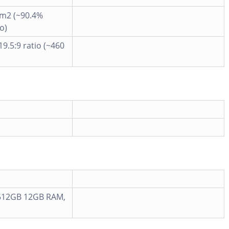
cm2 (~90.4%
o)
19.5:9 ratio (~460
512GB 12GB RAM,