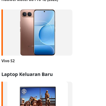
Vivo S2
Laptop Keluaran Baru