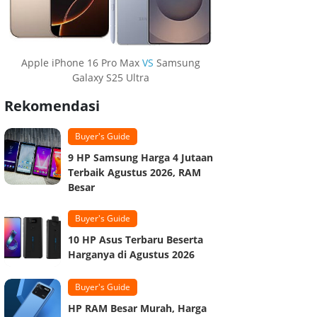
Apple iPhone 16 Pro Max
VS
Samsung
Galaxy S25 Ultra
Rekomendasi
Buyer's Guide
9 HP Samsung Harga 4 Jutaan
Terbaik Agustus 2026, RAM
Besar
Buyer's Guide
10 HP Asus Terbaru Beserta
Harganya di Agustus 2026
Buyer's Guide
HP RAM Besar Murah, Harga