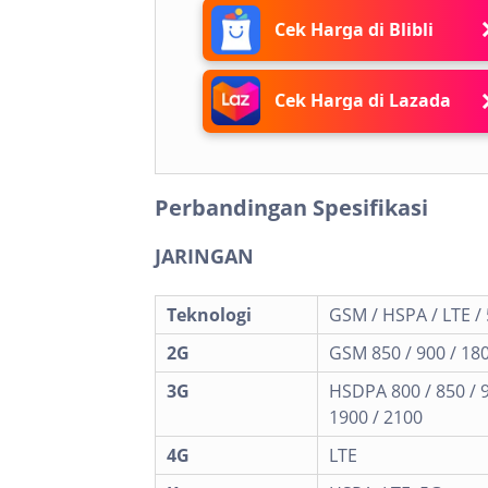
Cek Harga di Blibli
Cek Harga di Lazada
Perbandingan Spesifikasi
JARINGAN
Teknologi
GSM / HSPA / LTE /
2G
GSM 850 / 900 / 180
3G
HSDPA 800 / 850 / 
1900 / 2100
4G
LTE