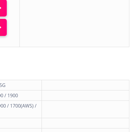
 5G
0 / 1900
900 / 1700(AWS) /