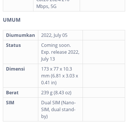
Mbps, 5G
UMUM
Diumumkan
2022, July 05
Status
Coming soon.
Exp. release 2022,
July 13
Dimensi
173 x 77 x 10.3
mm (6.81 x 3.03 x
0.41 in)
Berat
239 g (8.43 oz)
SIM
Dual SIM (Nano-
SIM, dual stand-
by)