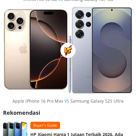
Apple iPhone 16 Pro Max
VS
Samsung Galaxy S25 Ultra
Rekomendasi
Buyer's Guide
HP Xiaomi Harga 1 Jutaan Terbaik 2026, Ada