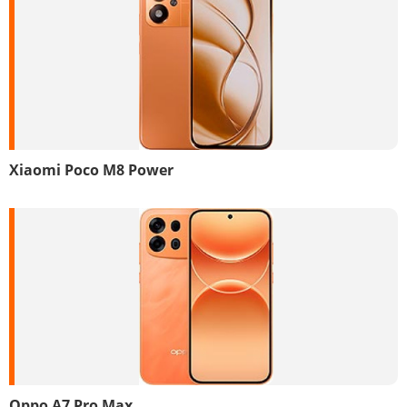
Xiaomi Poco M8 Power
Oppo A7 Pro Max