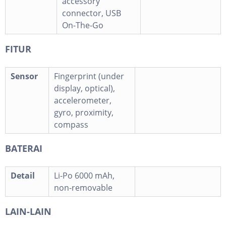
accessory
connector, USB
On-The-Go
FITUR
Sensor
Fingerprint (under
display, optical),
accelerometer,
gyro, proximity,
compass
BATERAI
Detail
Li-Po 6000 mAh,
non-removable
LAIN-LAIN