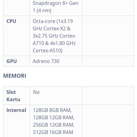
Snapdragon 8+ Gen
1 (4 nm)
CPU
Octa-core (1x3.19
GHz Cortex-X2 &
3x2.75 GHz Cortex-
A710 & 4x1.80 GHz
Cortex-A510)
GPU
Adreno 730
MEMORI
Slot
No
Kartu
Internal
128GB 8GB RAM,
128GB 12GB RAM,
256GB 12GB RAM,
512GB 16GB RAM