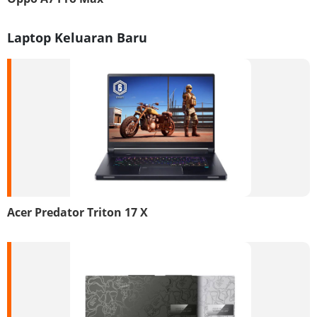
Laptop Keluaran Baru
Acer Predator Triton 17 X