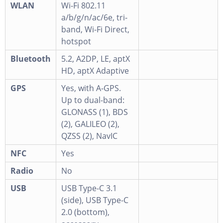
WLAN
Wi-Fi 802.11
a/b/g/n/ac/6e, tri-
band, Wi-Fi Direct,
hotspot
Bluetooth
5.2, A2DP, LE, aptX
HD, aptX Adaptive
GPS
Yes, with A-GPS.
Up to dual-band:
GLONASS (1), BDS
(2), GALILEO (2),
QZSS (2), NavIC
NFC
Yes
Radio
No
USB
USB Type-C 3.1
(side), USB Type-C
2.0 (bottom),