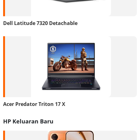
Dell Latitude 7320 Detachable
Acer Predator Triton 17 X
HP Keluaran Baru