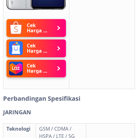
Cek
Harga di
Shopee
Cek
Harga di
Blibli
Cek
Harga di
Lazada
Perbandingan Spesifikasi
JARINGAN
Teknologi
GSM / CDMA /
HSPA / LTE / 5G