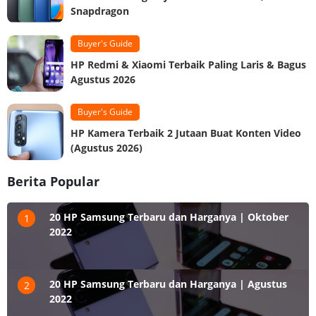
Snapdragon
Buyer's Guide
HP Redmi & Xiaomi Terbaik Paling Laris & Bagus
Agustus 2026
Buyer's Guide
HP Kamera Terbaik 2 Jutaan Buat Konten Video
(Agustus 2026)
Berita Popular
20 HP Samsung Terbaru dan Harganya | Oktober
1
2022
20 HP Samsung Terbaru dan Harganya | Agustus
2
2022