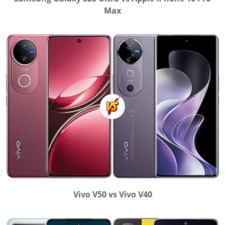
Max
Vivo V50 vs Vivo V40