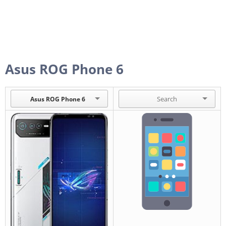
Asus ROG Phone 6
Asus ROG Phone 6