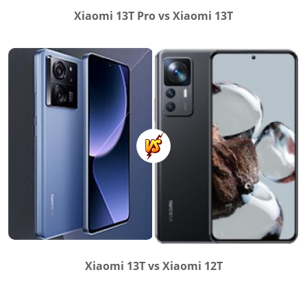
Xiaomi 13T Pro vs Xiaomi 13T
Xiaomi 13T vs Xiaomi 12T