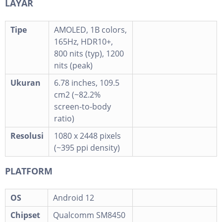
LAYAR
Tipe
AMOLED, 1B colors,
165Hz, HDR10+,
800 nits (typ), 1200
nits (peak)
Ukuran
6.78 inches, 109.5
cm2 (~82.2%
screen-to-body
ratio)
Resolusi
1080 x 2448 pixels
(~395 ppi density)
PLATFORM
OS
Android 12
Chipset
Qualcomm SM8450