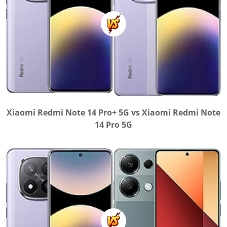
Xiaomi Redmi Note 14 Pro+ 5G vs Xiaomi Redmi Note
14 Pro 5G