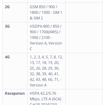
2G
GSM 850 / 900 /
1800 / 1900 - SIM 1
& SIM 2
3G
HSDPA 800 / 850 /
900 / 1700(AWS) /
1900 / 2100 -
Version A, Version
C
4G
1, 2, 3, 4, 5, 7, 8, 12,
13, 17, 18, 19, 20,
25, 26, 28, 29, 30,
32, 38, 39, 40, 41,
42, 43, 48, 66, 71, -
Version A
Kecepatan
HSPA 42.2/5.76
Mbps, LTE-A (6CA)
Cat20 2024/210