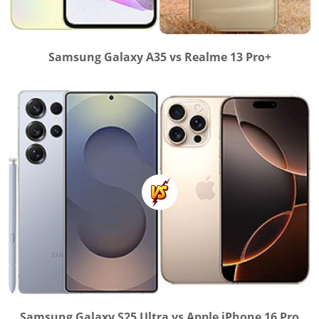
Samsung Galaxy A35 vs Realme 13 Pro+
Samsung Galaxy S25 Ultra vs Apple iPhone 16 Pro