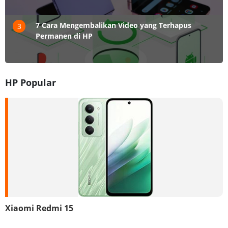
7 Cara Mengembalikan Video yang Terhapus
3
Permanen di HP
HP Popular
Xiaomi Redmi 15