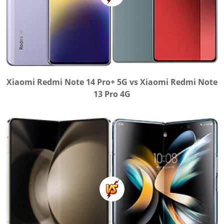
Xiaomi Redmi Note 14 Pro+ 5G vs Xiaomi Redmi Note
13 Pro 4G