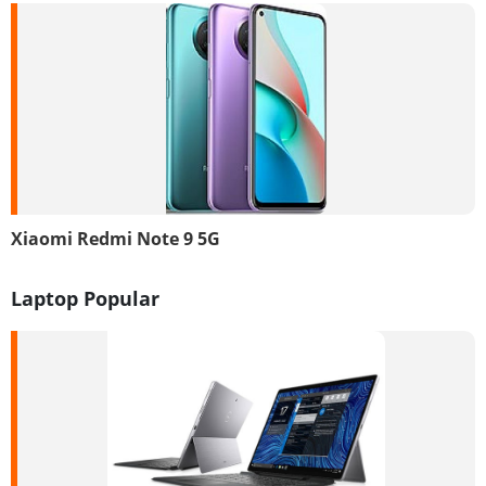
Xiaomi Redmi Note 9 5G
Laptop Popular