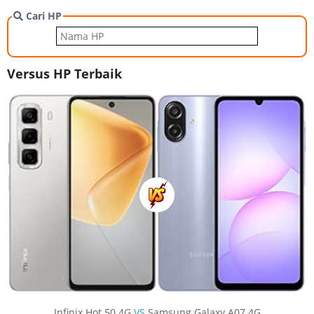
Cari HP
Versus HP Terbaik
Infinix Hot 50 4G
VS
Samsung Galaxy A07 4G