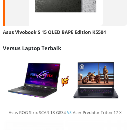
Asus Vivobook S 15 OLED BAPE Edition K5504
Versus Laptop Terbaik
Asus ROG Strix SCAR 18 G834
VS
Acer Predator Triton 17 X