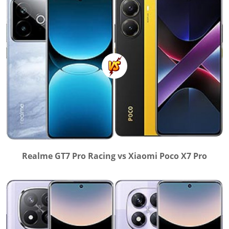
Realme GT7 Pro Racing vs Xiaomi Poco X7 Pro