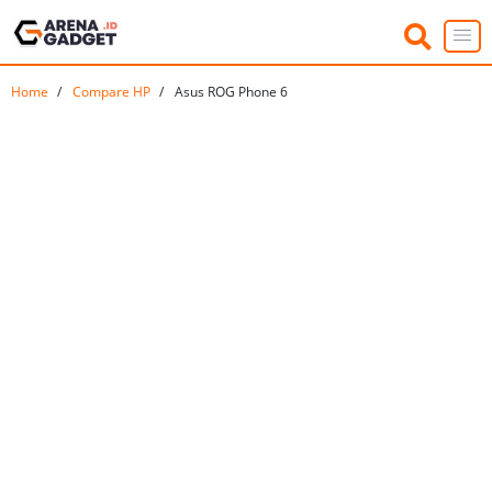
Home
Compare HP
Asus ROG Phone 6