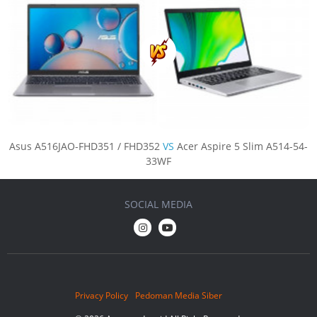
Asus A516JAO-FHD351 / FHD352
VS
Acer Aspire 5 Slim A514-54-
33WF
SOCIAL MEDIA
Privacy Policy
Pedoman Media Siber