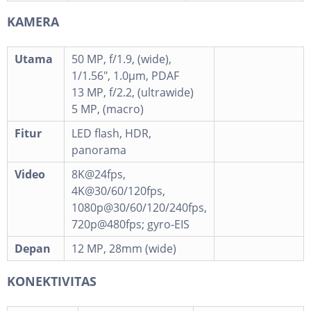
KAMERA
Utama
50 MP, f/1.9, (wide),
1/1.56", 1.0µm, PDAF
13 MP, f/2.2, (ultrawide)
5 MP, (macro)
Fitur
LED flash, HDR,
panorama
Video
8K@24fps,
4K@30/60/120fps,
1080p@30/60/120/240fps,
720p@480fps; gyro-EIS
Depan
12 MP, 28mm (wide)
KONEKTIVITAS