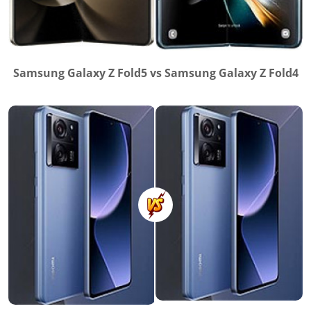
Samsung Galaxy Z Fold5 vs Samsung Galaxy Z Fold4