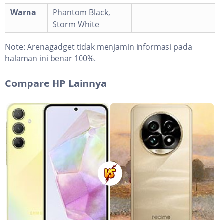
Warna
Phantom Black,
Storm White
Note:
Arenagadget tidak menjamin informasi pada
halaman ini benar 100%.
Compare HP Lainnya