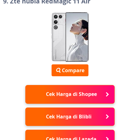
9. Zte nubia RedMagic 11 Air
Compare
Cek Harga di Shopee
Cek Harga di Blibli
Cek Harga di Lazada