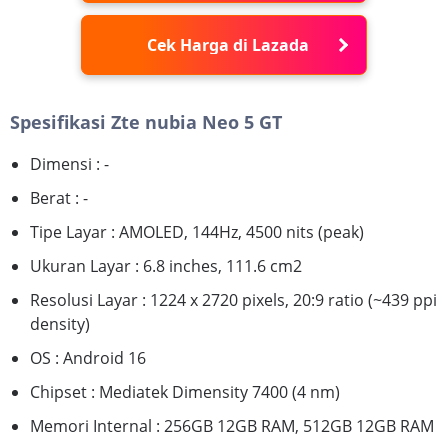
Cek Harga di Lazada
Spesifikasi Zte nubia Neo 5 GT
Dimensi : -
Berat : -
Tipe Layar : AMOLED, 144Hz, 4500 nits (peak)
Ukuran Layar : 6.8 inches, 111.6 cm2
Resolusi Layar : 1224 x 2720 pixels, 20:9 ratio (~439 ppi
density)
OS : Android 16
Chipset : Mediatek Dimensity 7400 (4 nm)
Memori Internal : 256GB 12GB RAM, 512GB 12GB RAM