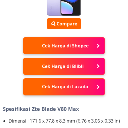
Compare
Cek Harga di Shopee
Cek Harga di Blibli
Cek Harga di Lazada
Spesifikasi Zte Blade V80 Max
Dimensi : 171.6 x 77.8 x 8.3 mm (6.76 x 3.06 x 0.33 in)