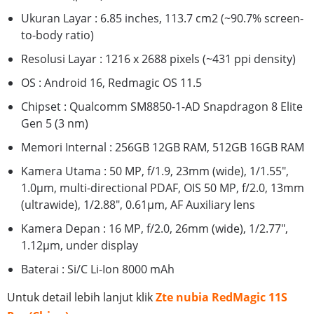
Ukuran Layar : 6.85 inches, 113.7 cm2 (~90.7% screen-
to-body ratio)
Resolusi Layar : 1216 x 2688 pixels (~431 ppi density)
OS : Android 16, Redmagic OS 11.5
Chipset : Qualcomm SM8850-1-AD Snapdragon 8 Elite
Gen 5 (3 nm)
Memori Internal : 256GB 12GB RAM, 512GB 16GB RAM
Kamera Utama : 50 MP, f/1.9, 23mm (wide), 1/1.55",
1.0µm, multi-directional PDAF, OIS 50 MP, f/2.0, 13mm
(ultrawide), 1/2.88", 0.61µm, AF Auxiliary lens
Kamera Depan : 16 MP, f/2.0, 26mm (wide), 1/2.77",
1.12µm, under display
Baterai : Si/C Li-Ion 8000 mAh
Untuk detail lebih lanjut klik
Zte nubia RedMagic 11S