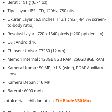
Berat : 191 g (6.74 oz)
Tipe Layar : IPS LCD, 120Hz, 780 nits
Ukuran Layar : 6.9 inches, 113.1 cm2 (~84.7% screen-
to-body ratio)
Resolusi Layar : 720 x 1640 pixels (~260 ppi density)
OS : Android 16
Chipset : Unisoc T7250 (12 nm)
Memori Internal : 128GB 8GB RAM, 256GB 8GB RAM
Kamera Utama : 50 MP, f/1.8, (wide), PDAF Auxiliary
lenses
Kamera Depan : 16 MP
Baterai : 6000 mAh
Untuk detail lebih lanjut klik
Zte Blade V80 Max