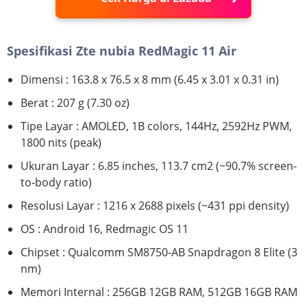
Spesifikasi Zte nubia RedMagic 11 Air
Dimensi : 163.8 x 76.5 x 8 mm (6.45 x 3.01 x 0.31 in)
Berat : 207 g (7.30 oz)
Tipe Layar : AMOLED, 1B colors, 144Hz, 2592Hz PWM,
1800 nits (peak)
Ukuran Layar : 6.85 inches, 113.7 cm2 (~90.7% screen-
to-body ratio)
Resolusi Layar : 1216 x 2688 pixels (~431 ppi density)
OS : Android 16, Redmagic OS 11
Chipset : Qualcomm SM8750-AB Snapdragon 8 Elite (3
nm)
Memori Internal : 256GB 12GB RAM, 512GB 16GB RAM