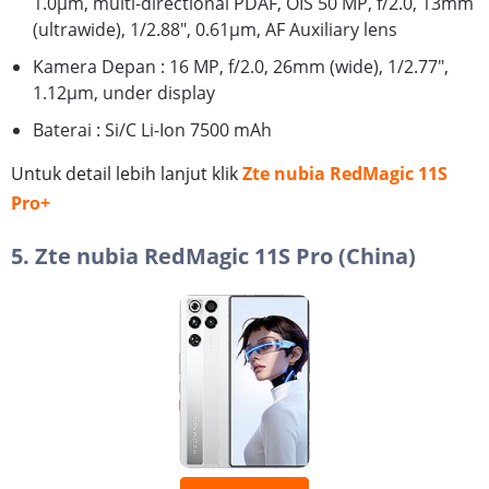
1.0µm, multi-directional PDAF, OIS 50 MP, f/2.0, 13mm
(ultrawide), 1/2.88", 0.61µm, AF Auxiliary lens
Kamera Depan : 16 MP, f/2.0, 26mm (wide), 1/2.77",
1.12µm, under display
Baterai : Si/C Li-Ion 7500 mAh
Untuk detail lebih lanjut klik
Zte nubia RedMagic 11S
Pro+
5. Zte nubia RedMagic 11S Pro (China)