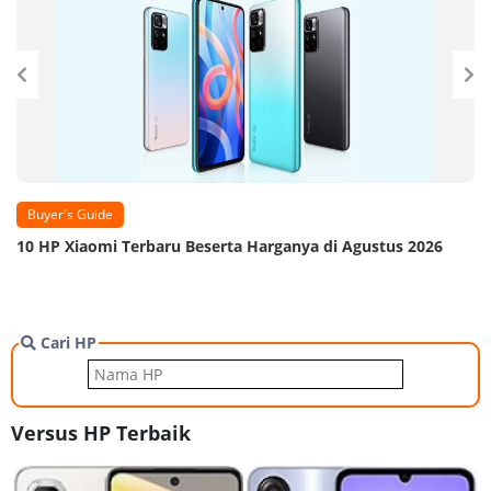
Buyer's Guide
10 HP Xiaomi Terbaru Beserta Harganya di Agustus 2026
Cari HP
Versus HP Terbaik