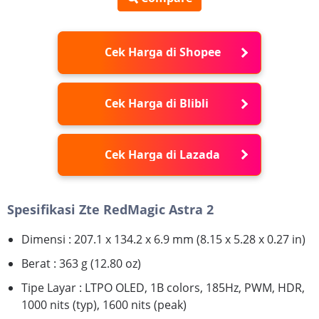
Cek Harga di Shopee
Cek Harga di Blibli
Cek Harga di Lazada
Spesifikasi Zte RedMagic Astra 2
Dimensi : 207.1 x 134.2 x 6.9 mm (8.15 x 5.28 x 0.27 in)
Berat : 363 g (12.80 oz)
Tipe Layar : LTPO OLED, 1B colors, 185Hz, PWM, HDR,
1000 nits (typ), 1600 nits (peak)