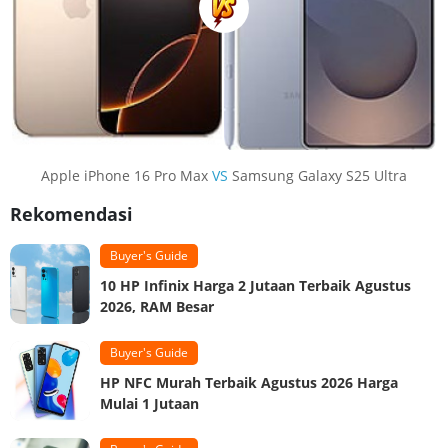
Apple iPhone 16 Pro Max
VS
Samsung Galaxy S25 Ultra
Rekomendasi
Buyer's Guide
10 HP Infinix Harga 2 Jutaan Terbaik Agustus
2026, RAM Besar
Buyer's Guide
HP NFC Murah Terbaik Agustus 2026 Harga
Mulai 1 Jutaan