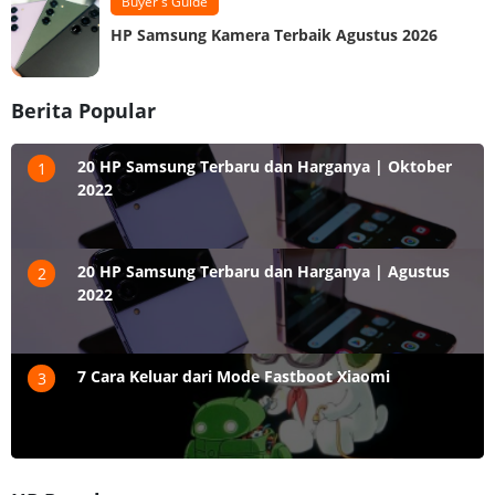
Buyer's Guide
HP Samsung Kamera Terbaik Agustus 2026
Berita Popular
20 HP Samsung Terbaru dan Harganya | Oktober
1
2022
20 HP Samsung Terbaru dan Harganya | Agustus
2
2022
7 Cara Keluar dari Mode Fastboot Xiaomi
3