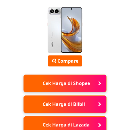
Compare
Cek Harga di Shopee
Cek Harga di Blibli
Cek Harga di Lazada