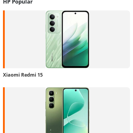
HP Popular
Xiaomi Redmi 15