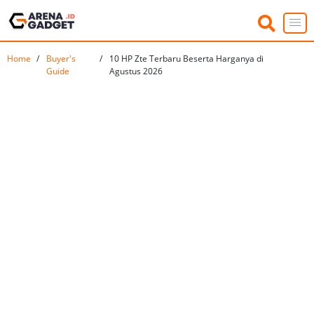
Home
Buyer's
10 HP Zte Terbaru Beserta Harganya di
Guide
Agustus 2026