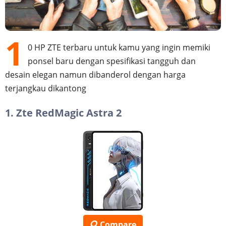
1
0 HP ZTE terbaru untuk kamu yang ingin memiki
ponsel baru dengan spesifikasi tangguh dan
desain elegan namun dibanderol dengan harga
terjangkau dikantong
1. Zte RedMagic Astra 2
Compare