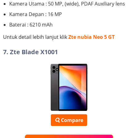
Kamera Utama : 50 MP, (wide), PDAF Auxiliary lens
Kamera Depan : 16 MP
Baterai : 6210 mAh
Untuk detail lebih lanjut klik
Zte nubia Neo 5 GT
7. Zte Blade X1001
Compare