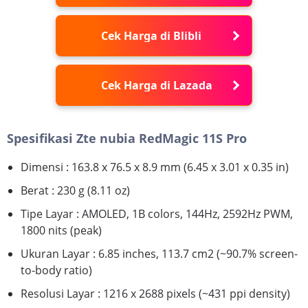
Cek Harga di Blibli
Cek Harga di Lazada
Spesifikasi Zte nubia RedMagic 11S Pro
Dimensi : 163.8 x 76.5 x 8.9 mm (6.45 x 3.01 x 0.35 in)
Berat : 230 g (8.11 oz)
Tipe Layar : AMOLED, 1B colors, 144Hz, 2592Hz PWM,
1800 nits (peak)
Ukuran Layar : 6.85 inches, 113.7 cm2 (~90.7% screen-
to-body ratio)
Resolusi Layar : 1216 x 2688 pixels (~431 ppi density)