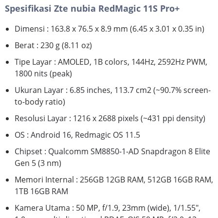
Spesifikasi Zte nubia RedMagic 11S Pro+
Dimensi : 163.8 x 76.5 x 8.9 mm (6.45 x 3.01 x 0.35 in)
Berat : 230 g (8.11 oz)
Tipe Layar : AMOLED, 1B colors, 144Hz, 2592Hz PWM,
1800 nits (peak)
Ukuran Layar : 6.85 inches, 113.7 cm2 (~90.7% screen-
to-body ratio)
Resolusi Layar : 1216 x 2688 pixels (~431 ppi density)
OS : Android 16, Redmagic OS 11.5
Chipset : Qualcomm SM8850-1-AD Snapdragon 8 Elite
Gen 5 (3 nm)
Memori Internal : 256GB 12GB RAM, 512GB 16GB RAM,
1TB 16GB RAM
Kamera Utama : 50 MP, f/1.9, 23mm (wide), 1/1.55",