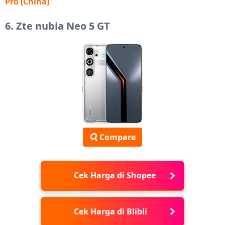
Pro (China)
6. Zte nubia Neo 5 GT
Compare
Cek Harga di Shopee
Cek Harga di Blibli