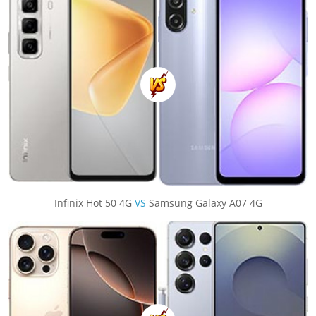
Infinix Hot 50 4G
VS
Samsung Galaxy A07 4G