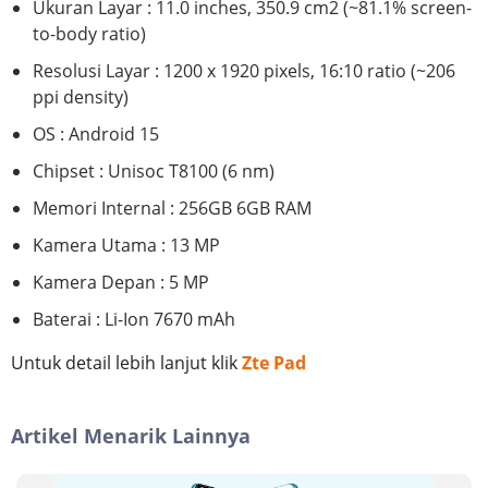
Ukuran Layar : 11.0 inches, 350.9 cm2 (~81.1% screen-
to-body ratio)
Resolusi Layar : 1200 x 1920 pixels, 16:10 ratio (~206
ppi density)
OS : Android 15
Chipset : Unisoc T8100 (6 nm)
Memori Internal : 256GB 6GB RAM
Kamera Utama : 13 MP
Kamera Depan : 5 MP
Baterai : Li-Ion 7670 mAh
Untuk detail lebih lanjut klik
Zte Pad
Artikel Menarik Lainnya