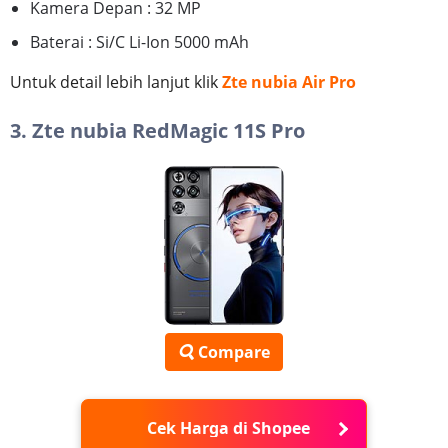
Kamera Depan : 32 MP
Baterai : Si/C Li-Ion 5000 mAh
Untuk detail lebih lanjut klik
Zte nubia Air Pro
3. Zte nubia RedMagic 11S Pro
Compare
Cek Harga di Shopee