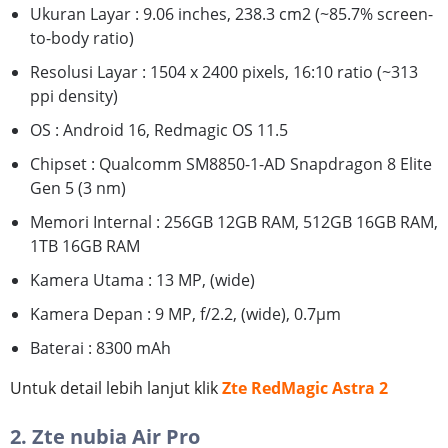
Ukuran Layar : 9.06 inches, 238.3 cm2 (~85.7% screen-
to-body ratio)
Resolusi Layar : 1504 x 2400 pixels, 16:10 ratio (~313
ppi density)
OS : Android 16, Redmagic OS 11.5
Chipset : Qualcomm SM8850-1-AD Snapdragon 8 Elite
Gen 5 (3 nm)
Memori Internal : 256GB 12GB RAM, 512GB 16GB RAM,
1TB 16GB RAM
Kamera Utama : 13 MP, (wide)
Kamera Depan : 9 MP, f/2.2, (wide), 0.7μm
Baterai : 8300 mAh
Untuk detail lebih lanjut klik
Zte RedMagic Astra 2
2. Zte nubia Air Pro