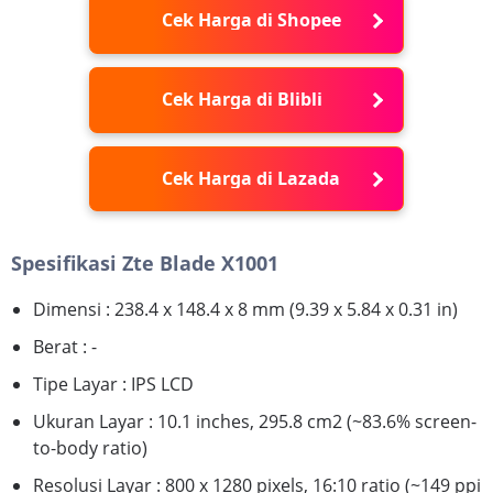
Cek Harga di Shopee
Cek Harga di Blibli
Cek Harga di Lazada
Spesifikasi Zte Blade X1001
Dimensi : 238.4 x 148.4 x 8 mm (9.39 x 5.84 x 0.31 in)
Berat : -
Tipe Layar : IPS LCD
Ukuran Layar : 10.1 inches, 295.8 cm2 (~83.6% screen-
to-body ratio)
Resolusi Layar : 800 x 1280 pixels, 16:10 ratio (~149 ppi