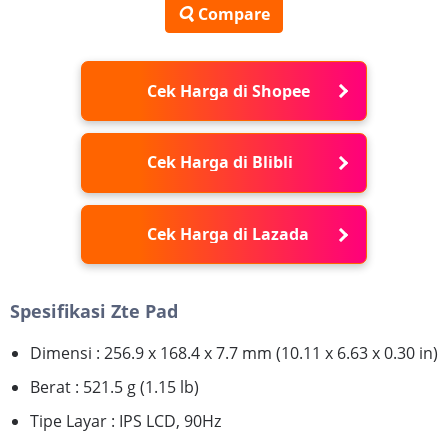
Compare
Cek Harga di Shopee
Cek Harga di Blibli
Cek Harga di Lazada
Spesifikasi Zte Pad
Dimensi : 256.9 x 168.4 x 7.7 mm (10.11 x 6.63 x 0.30 in)
Berat : 521.5 g (1.15 lb)
Tipe Layar : IPS LCD, 90Hz