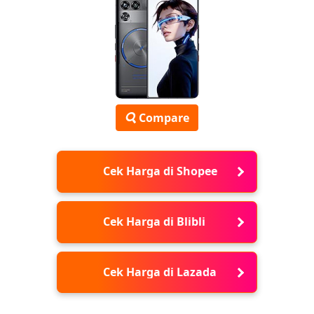
Compare
Cek Harga di Shopee
Cek Harga di Blibli
Cek Harga di Lazada