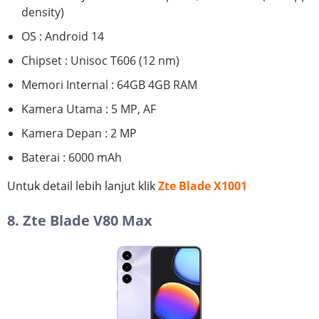
density)
OS : Android 14
Chipset : Unisoc T606 (12 nm)
Memori Internal : 64GB 4GB RAM
Kamera Utama : 5 MP, AF
Kamera Depan : 2 MP
Baterai : 6000 mAh
Untuk detail lebih lanjut klik
Zte Blade X1001
8. Zte Blade V80 Max