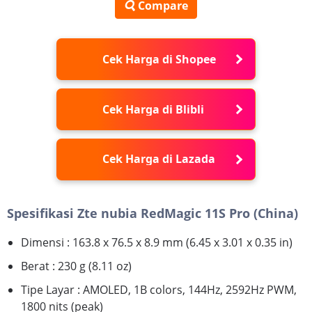
Compare
Cek Harga di Shopee
Cek Harga di Blibli
Cek Harga di Lazada
Spesifikasi Zte nubia RedMagic 11S Pro (China)
Dimensi : 163.8 x 76.5 x 8.9 mm (6.45 x 3.01 x 0.35 in)
Berat : 230 g (8.11 oz)
Tipe Layar : AMOLED, 1B colors, 144Hz, 2592Hz PWM,
1800 nits (peak)