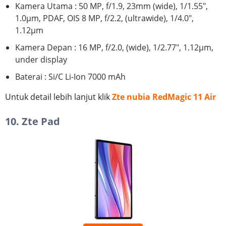
Kamera Utama : 50 MP, f/1.9, 23mm (wide), 1/1.55",
1.0µm, PDAF, OIS 8 MP, f/2.2, (ultrawide), 1/4.0",
1.12µm
Kamera Depan : 16 MP, f/2.0, (wide), 1/2.77", 1.12µm,
under display
Baterai : Si/C Li-Ion 7000 mAh
Untuk detail lebih lanjut klik
Zte nubia RedMagic 11 Air
10. Zte Pad