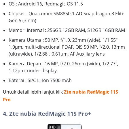
OS : Android 16, Redmagic OS 11.5
Chipset : Qualcomm SM8850-1-AD Snapdragon 8 Elite
Gen 5 (3 nm)
Memori Internal : 256GB 12GB RAM, 512GB 16GB RAM
Kamera Utama : 50 MP, f/1.9, 23mm (wide), 1/1.55",
1.0µm, multi-directional PDAF, OIS 50 MP, f/2.0, 13mm
(ultrawide), 1/2.88", 0.61µm, AF Auxiliary lens
Kamera Depan : 16 MP, f/2.0, 26mm (wide), 1/2.77",
1.12µm, under display
Baterai : Si/C Li-Ion 7500 mAh
Untuk detail lebih lanjut klik
Zte nubia RedMagic 11S
Pro
4. Zte nubia RedMagic 11S Pro+