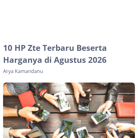
10 HP Zte Terbaru Beserta
Harganya di Agustus 2026
Arya Kamandanu