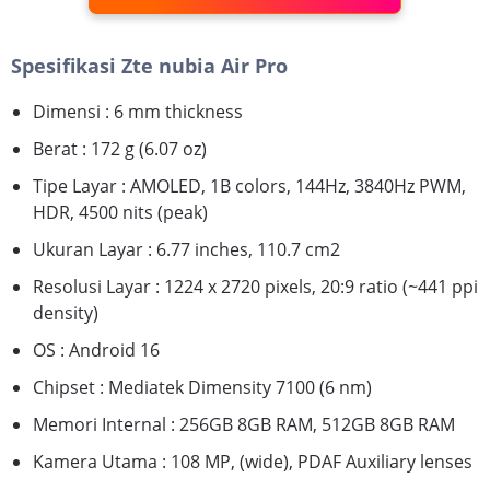
Spesifikasi Zte nubia Air Pro
Dimensi : 6 mm thickness
Berat : 172 g (6.07 oz)
Tipe Layar : AMOLED, 1B colors, 144Hz, 3840Hz PWM,
HDR, 4500 nits (peak)
Ukuran Layar : 6.77 inches, 110.7 cm2
Resolusi Layar : 1224 x 2720 pixels, 20:9 ratio (~441 ppi
density)
OS : Android 16
Chipset : Mediatek Dimensity 7100 (6 nm)
Memori Internal : 256GB 8GB RAM, 512GB 8GB RAM
Kamera Utama : 108 MP, (wide), PDAF Auxiliary lenses